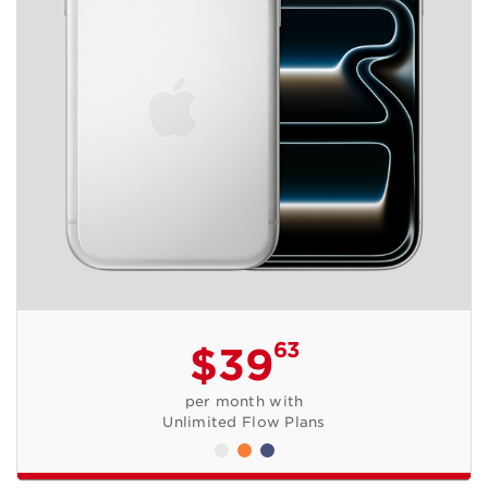
63
$39
per month with
Unlimited Flow Plans