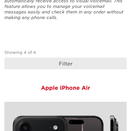
automatically receive access to visual voicemail. This
feature allows you to manage your voicemail
messages easily and check them in any order without
making any phone calls.
Devices Sorting
Showing
4
of
4
Filter
Apple iPhone Air