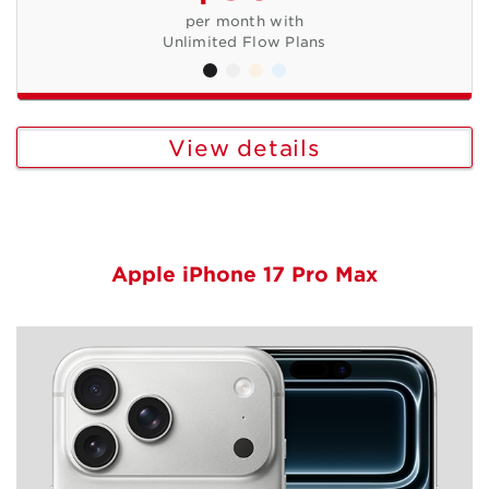
per month with
Unlimited Flow Plans
View details
Apple iPhone 17 Pro Max