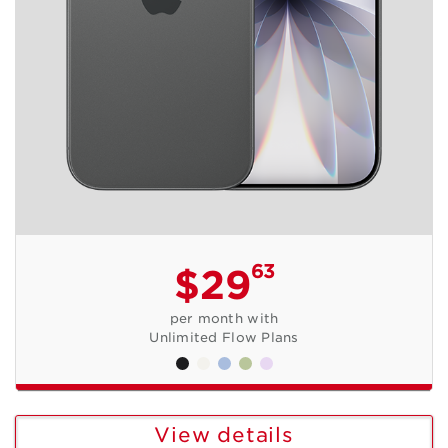
63
$29
per month with
Unlimited Flow Plans
View details