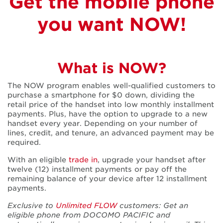
There’s
Get the mobile phone
you want NOW!
nothing quite
like iPhone
What is NOW?
The NOW program enables well-qualified customers to
Get great deals on prepaid and postpaid phones
purchase a smartphone for $0 down, dividing the
retail price of the handset into low monthly installment
payments. Plus, have the option to upgrade to a new
handset every year. Depending on your number of
lines, credit, and tenure, an advanced payment may be
required.
With an eligible
trade in
, upgrade your handset after
twelve (12) installment payments or pay off the
remaining balance of your device after 12 installment
payments.
Exclusive to
Unlimited FLOW
customers: Get an
eligible phone from DOCOMO PACIFIC and