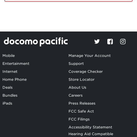
Mobile
Manage Your Account
Entertainment
Support
Internet
Coverage Checker
Home Phone
Store Locator
Deals
About Us
Bundles
Careers
iPads
Press Releases
FCC Safe Act
FCC Filings
Accessibility Statement
Hearing Aid Compatible