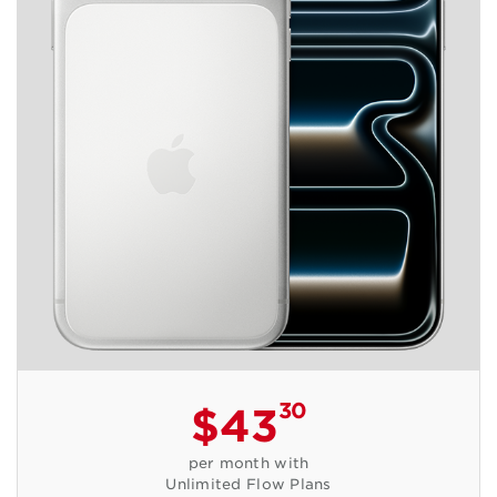
30
$43
per month with
Unlimited Flow Plans