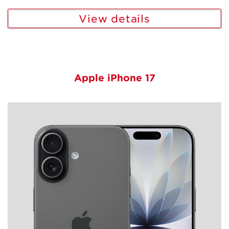
View details
Apple iPhone 17