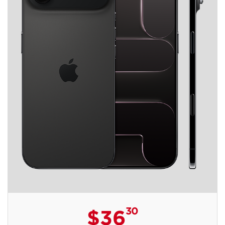
30
$36