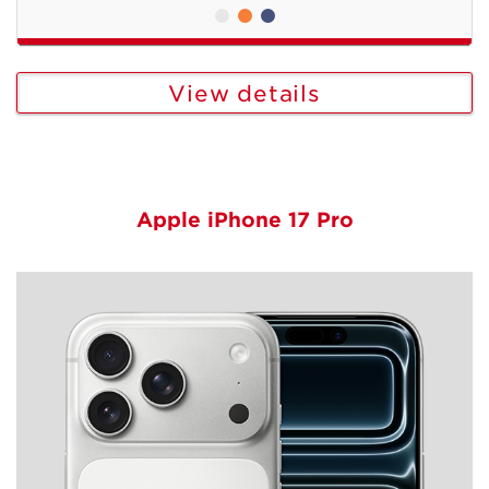
View details
Apple iPhone 17 Pro