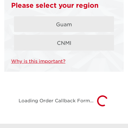
Deals from
Please select your region
DOCOMO
Guam
PACIFIC
CNMI
You've found our latest offers!
Why is this important?
Loading Order Callback Form...