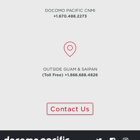
DOCOMO PACIFIC
CNMI
+1.670.488.2273
OUTSIDE GUAM & SAIPAN
(Toll Free) +1.866.688.4826
Contact Us