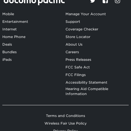
Mobile
Manage Your Account
Entertainment
Support
Internet
Coverage Checker
Home Phone
Store Locator
Deals
About Us
Bundles
Careers
iPads
Press Releases
FCC Safe Act
FCC Filings
Accessibility Statement
Hearing Aid Compatible
Information
Terms and Conditions
Wireless Fair Use Policy