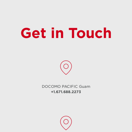
Get in Touch
DOCOMO PACIFIC
Guam
+1.671.688.2273