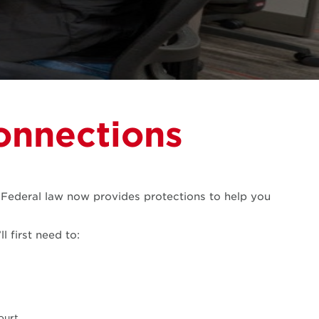
onnections
. Federal law now provides protections to help you
l first need to:
ourt