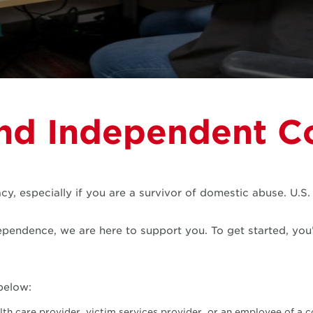
nd Independent C
y, especially if you are a survivor of domestic abuse. U.S
ependence, we are here to support you. To get started, you’l
below:
lth care provider, victim services provider, or an employee of a c