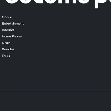
Mobile
Entertainment
Internet
Home Phone
Deals
Bundles
iPads