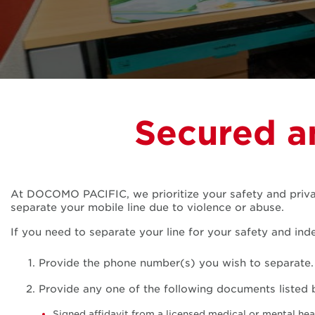
Secured a
At DOCOMO PACIFIC, we prioritize your safety and privac
separate your mobile line due to violence or abuse.
If you need to separate your line for your safety and ind
Provide the phone number(s) you wish to separate.
Provide any one of the following documents listed 
Signed affidavit from a licensed medical or mental hea