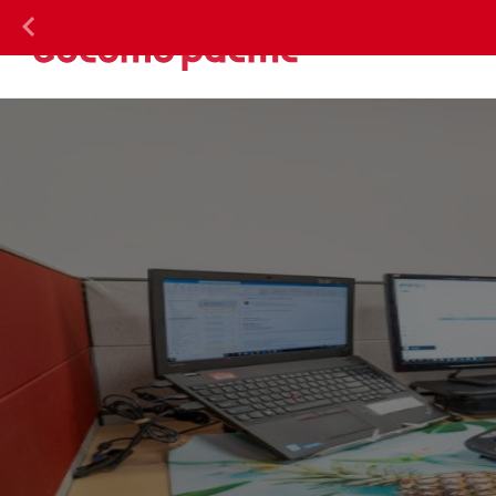
DOC
Previous