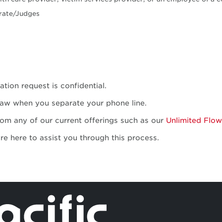
trate/Judges
tion request is confidential.
law when you separate your phone line.
rom any of our current offerings such as our
Unlimited Flow
're here to assist you through this process.
Independent 