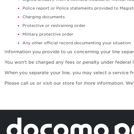
Police report or Police statements provided to Magis
Charging documents
Protective or restraining order
Military protective order
Any other official record documenting your situation
Information you provide to us concerning your line separa
You won’t be charged any fees or penalty under federal 
When you separate your line, you may select a service f
Please call us or visit our store for more information. We
Secured and 