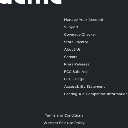
Manage Your Account
Support
Coverage Checker
Store Locator
About Us
Careers
Press Releases
FCC Safe Act
FCC Filings
Accessibility Statement
Hearing Aid Compatible Information
Terms and Conditions
Wireless Fair Use Policy