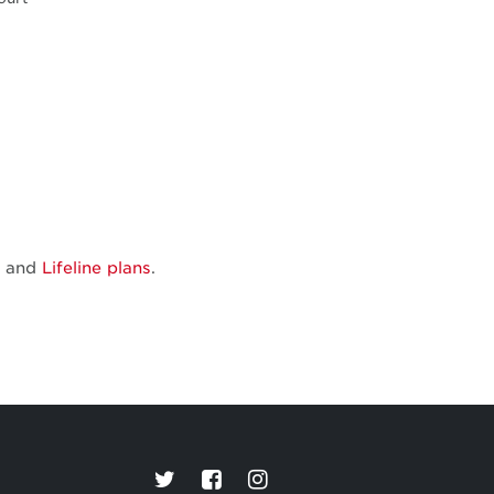
and
Lifeline plans
.
Connections