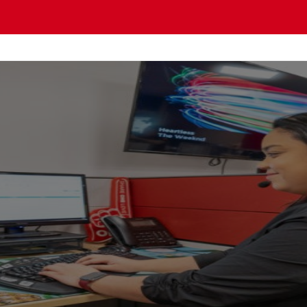
OMO PACIFIC Gu