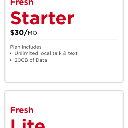
Fresh
Starter
$30/
MO
Plan Includes:
Unlimited local talk & text
20GB of Data
Fresh
Lite