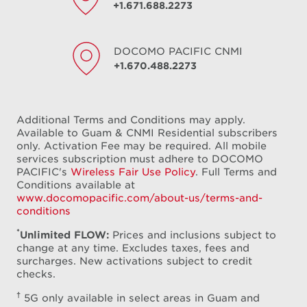
+1.671.688.2273
DOCOMO PACIFIC
CNMI
+1.670.488.2273
Additional Terms and Conditions may apply.
Available to Guam & CNMI Residential subscribers
only. Activation Fee may be required. All mobile
services subscription must adhere to DOCOMO
PACIFIC's
Wireless Fair Use Policy
. Full Terms and
Conditions available at
www.docomopacific.com/about-us/terms-and-
conditions
*
Unlimited FLOW:
Prices and inclusions subject to
change at any time. Excludes taxes, fees and
surcharges. New activations subject to credit
checks.
†
5G only available in select areas in Guam and