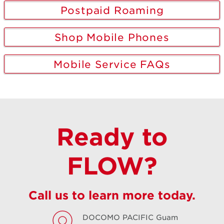
Postpaid Roaming
Shop Mobile Phones
Mobile Service FAQs
Ready to
FLOW?
Call us to learn more today.
DOCOMO PACIFIC
Guam