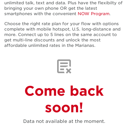
unlimited talk, text and data. Plus have the flexibilty of
bringing your own phone OR get the latest
smartphones with the convenient
NOW Program
.
Choose the right rate plan for your flow with options
complete with mobile hotspot, U.S. long-distance and
more. Connect up to 5 lines on the same account to
get multi-line discounts and unlock the most
affordable unlimited rates in the Marianas.
Come back
soon!
Data not available at the moment.