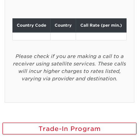
Country Code
Country
Call Rate (per min.)
Please check if you are making a call to a
receiver using satellite services. These calls
will incur higher charges to rates listed,
varying via provider and destination.
Trade-In Program