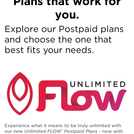
Plans that work for
Mobile Plans
you.
- Postpaid
Explore our Postpaid plans
and choose the one that
Free-flowing talk, text and data plans for all.
best fits your needs.
DPAC Flow
Experience what it means to be truly unlimited with
*
our new
Unlimited FLOW
Postpaid Plans
- now with