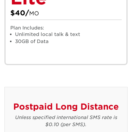
$40/
MO
Plan Includes:
Unlimited local talk & text
30GB of Data
Postpaid Long Distance
Unless specified international SMS rate is
$0.10 (per SMS).