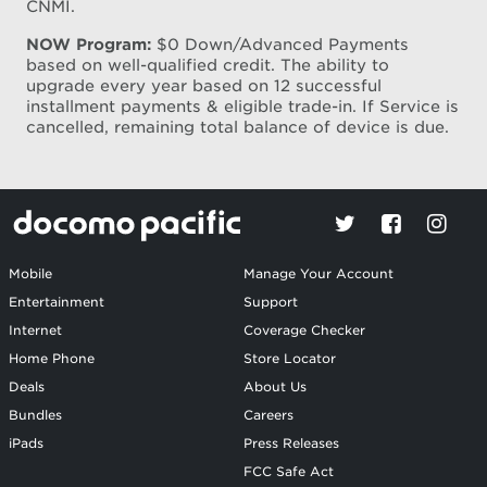
CNMI.
NOW Program:
$0 Down/Advanced Payments
based on well-qualified credit. The ability to
upgrade every year based on 12 successful
installment payments & eligible trade-in. If Service is
cancelled, remaining total balance of device is due.
Mobile
Manage Your Account
Entertainment
Support
Internet
Coverage Checker
Home Phone
Store Locator
Deals
About Us
Bundles
Careers
iPads
Press Releases
FCC Safe Act