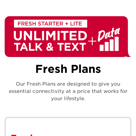
Fresh Plans
Our Fresh Plans are designed to give you
essential connectivity at a price that works for
your lifestyle.