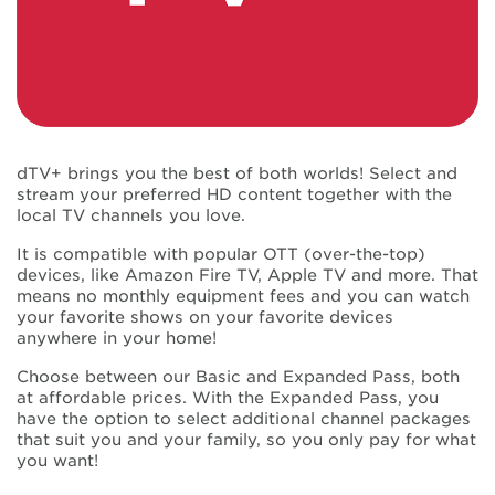
dTV+ brings you the best of both worlds! Select and
stream your preferred HD content together with the
local TV channels you love.
It is compatible with popular OTT (over-the-top)
devices, like Amazon Fire TV, Apple TV and more. That
means no monthly equipment fees and you can watch
your favorite shows on your favorite devices
anywhere in your home!
Choose between our Basic and Expanded Pass, both
at affordable prices. With the Expanded Pass, you
have the option to select additional channel packages
that suit you and your family, so you only pay for what
you want!