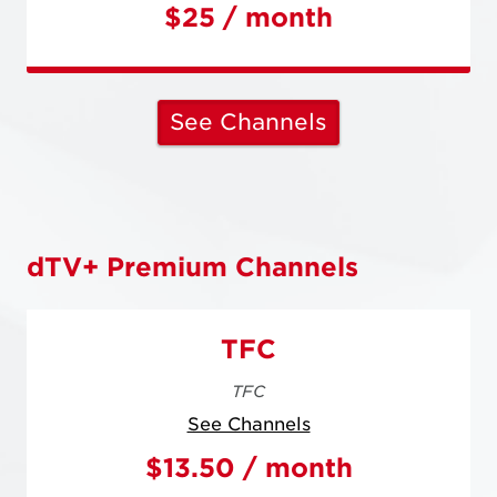
$25 / month
See Channels
dTV+ Premium Channels
TFC
TFC
See Channels
$13.50 / month