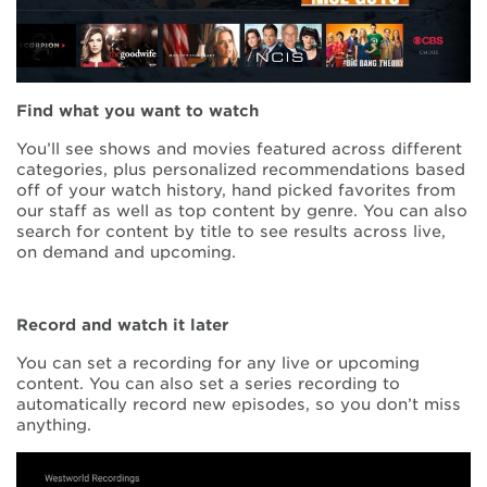
Find what you want to watch
You’ll see shows and movies featured across different
categories, plus personalized recommendations based
off of your watch history, hand picked favorites from
our staff as well as top content by genre. You can also
search for content by title to see results across live,
on demand and upcoming.
Record and watch it later
You can set a recording for any live or upcoming
content. You can also set a series recording to
automatically record new episodes, so you don’t miss
anything.