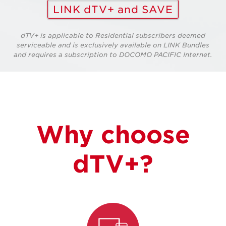
LINK dTV+ and SAVE
dTV+ is applicable to Residential subscribers deemed
serviceable and is exclusively available on LINK Bundles
and requires a subscription to DOCOMO PACIFIC Internet.
Why choose
dTV+?