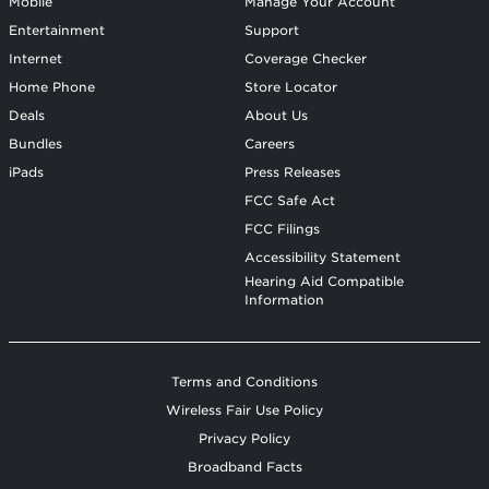
Mobile
Manage Your Account
Entertainment
Support
Internet
Coverage Checker
Home Phone
Store Locator
Deals
About Us
Bundles
Careers
iPads
Press Releases
FCC Safe Act
FCC Filings
Accessibility Statement
Hearing Aid Compatible
Information
Terms and Conditions
Wireless Fair Use Policy
Privacy Policy
Broadband Facts