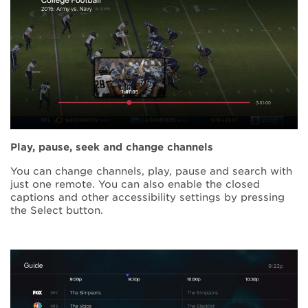
Play, pause, seek and change channels
You can change channels, play, pause and search with
just one remote. You can also enable the closed
captions and other accessibility settings by pressing
the Select button.