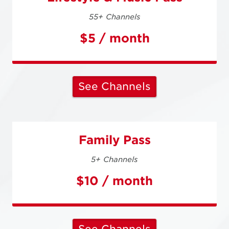
55+ Channels
$5 / month
See Channels
Family Pass
5+ Channels
$10 / month