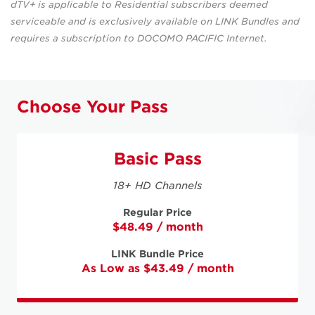
dTV+ is applicable to Residential subscribers deemed
serviceable and is exclusively available on LINK Bundles and
requires a subscription to DOCOMO PACIFIC Internet.
Choose Your Pass
Basic Pass
18+ HD Channels
Regular Price
$48.49 / month
LINK Bundle Price
As Low as $43.49 / month