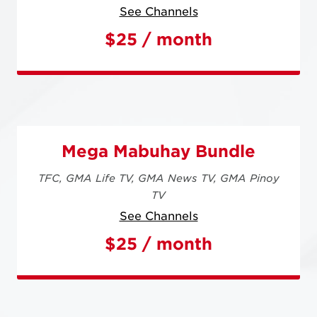
See Channels
$25 / month
Mega Mabuhay Bundle
TFC,
GMA Life TV,
GMA News TV,
GMA Pinoy
TV
See Channels
$25 / month