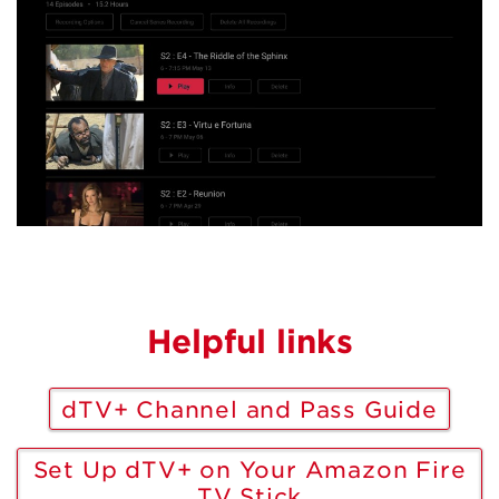
Helpful links
dTV+ Channel and Pass Guide
Set Up dTV+ on Your Amazon Fire
TV Stick