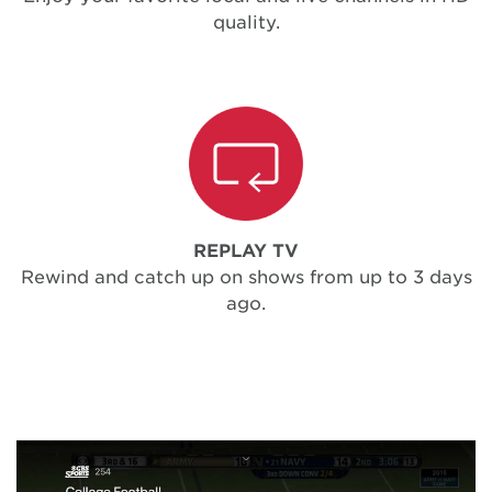
quality.
REPLAY TV
Rewind and catch up on shows from up to 3 days
ago.