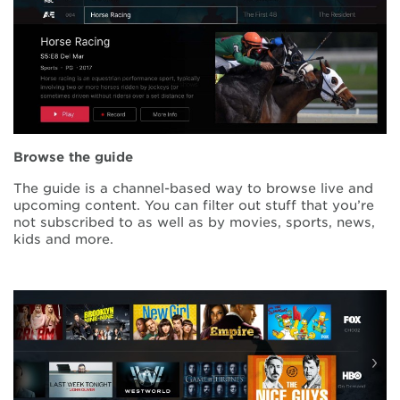
Browse the guide
The guide is a channel-based way to browse live and
upcoming content. You can filter out stuff that you’re
not subscribed to as well as by movies, sports, news,
kids and more.