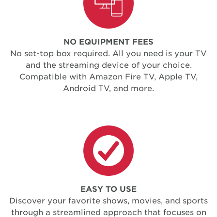
NO EQUIPMENT FEES
No set-top box required. All you need is your TV
and the streaming device of your choice.
Compatible with Amazon Fire TV, Apple TV,
Android TV, and more.
EASY TO USE
Discover your favorite shows, movies, and sports
through a streamlined approach that focuses on