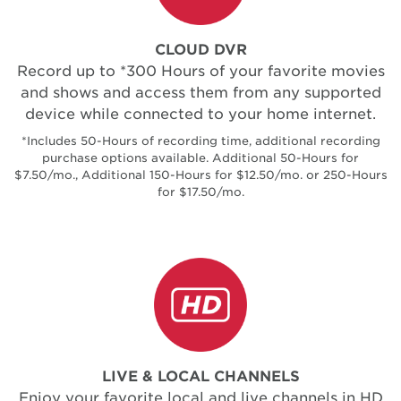
CLOUD DVR
Record up to *300 Hours of your favorite movies
and shows and access them from any supported
device while connected to your home internet.
*Includes 50-Hours of recording time, additional recording
purchase options available. Additional 50-Hours for
$7.50/mo., Additional 150-Hours for $12.50/mo. or 250-Hours
for $17.50/mo.
LIVE & LOCAL CHANNELS
Enjoy your favorite local and live channels in HD