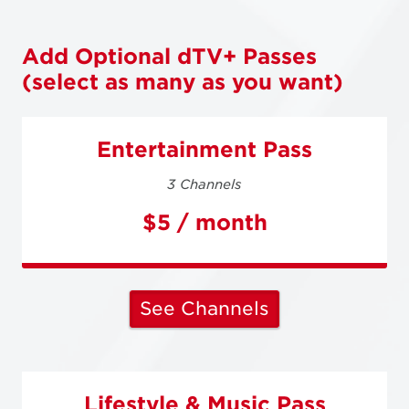
Add Optional dTV+ Passes
(select as many as you want)
Entertainment Pass
3 Channels
$5 / month
See Channels
Lifestyle & Music Pass