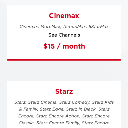
Cinemax
Cinemax,
MoreMax,
ActionMax,
5StarMax
See Channels
$15 / month
Starz
Starz,
Starz Cinema,
Starz Comedy,
Starz Kids
& Family,
Starz Edge,
Starz in Black,
Starz
Encore,
Starz Encore Action,
Starz Encore
Classic,
Starz Encore Family,
Starz Encore