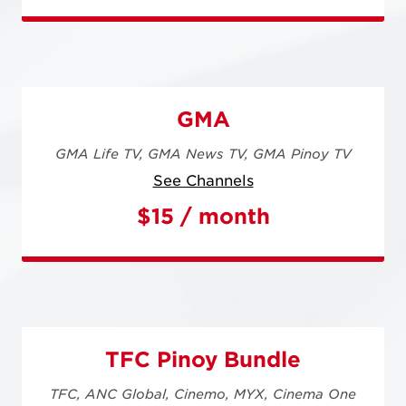
GMA
GMA Life TV,
GMA News TV,
GMA Pinoy TV
See Channels
$15 / month
TFC Pinoy Bundle
TFC,
ANC Global,
Cinemo,
MYX,
Cinema One