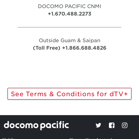
DOCOMO PACIFIC CNMI
+1.670.488.2273
Outside Guam & Saipan
(Toll Free) +1.866.688.4826
See Terms & Conditions for dTV+