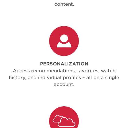
content.
PERSONALIZATION
Access recommendations, favorites, watch
history, and individual profiles – all on a single
account.