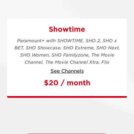
Showtime
Paramount+ with SHOWTIME,
SHO 2,
SHO x
BET,
SHO Showcase,
SHO Extreme,
SHO Next,
SHO Women,
SHO Familyzone,
The Movie
Channel,
The Movie Channel Xtra,
Flix
See Channels
$20 / month