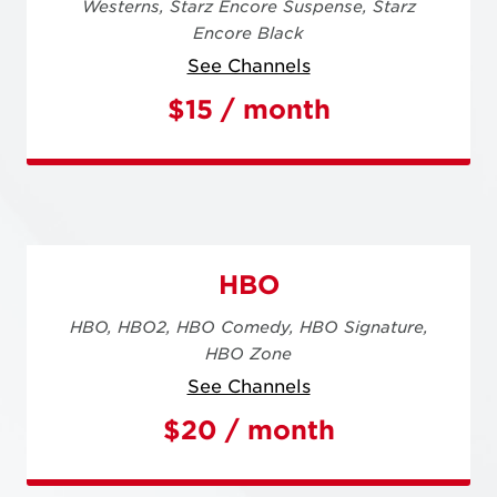
Westerns,
Starz Encore Suspense,
Starz
Encore Black
See Channels
$15 / month
HBO
HBO,
HBO2,
HBO Comedy,
HBO Signature,
HBO Zone
See Channels
$20 / month