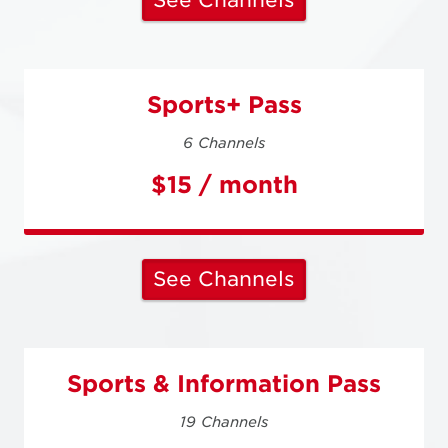
See Channels
Sports+ Pass
6 Channels
$15 / month
See Channels
Sports & Information Pass
19 Channels