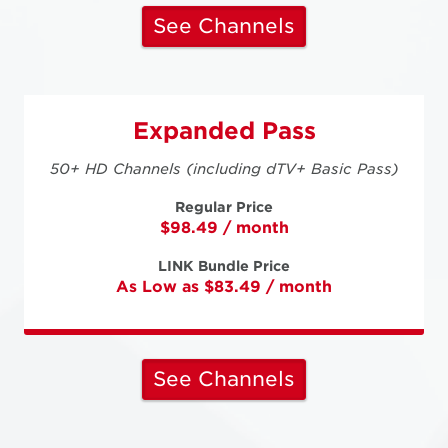
See Channels
Expanded Pass
50+ HD Channels (including dTV+ Basic Pass)
Regular Price
$98.49 / month
LINK Bundle Price
As Low as $83.49 / month
See Channels