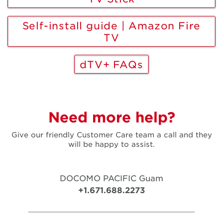
Self-install guide | Amazon Fire
TV
dTV+ FAQs
Need more help?
Give our friendly Customer Care team a call and they
will be happy to assist.
DOCOMO PACIFIC Guam
+1.671.688.2273