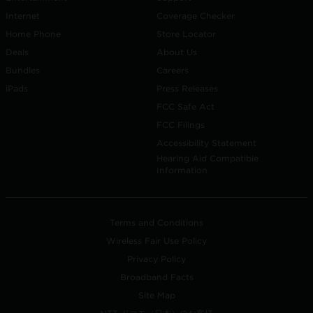
Internet
Coverage Checker
Home Phone
Store Locator
Deals
About Us
Bundles
Careers
iPads
Press Releases
FCC Safe Act
FCC Filings
Accessibility Statement
Hearing Aid Compatible
Information
Terms and Conditions
Wireless Fair Use Policy
Privacy Policy
Broadband Facts
Site Map