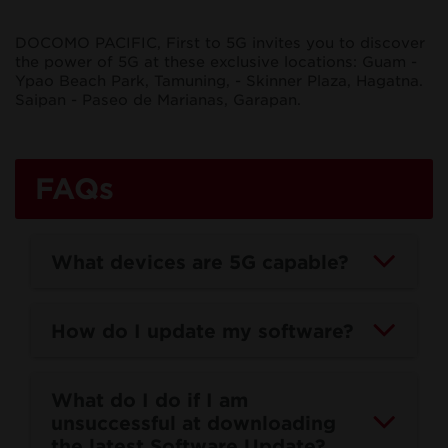
DOCOMO PACIFIC, First to 5G invites you to discover
5G
the power of 5G at these exclusive locations: Guam -
Ypao Beach Park, Tamuning, - Skinner Plaza, Hagatna.
Saipan - Paseo de Marianas, Garapan.
5G has landed in the Marianas!
FAQs
What devices are 5G capable?
How do I update my software?
What do I do if I am
unsuccessful at downloading
the latest Software Update?