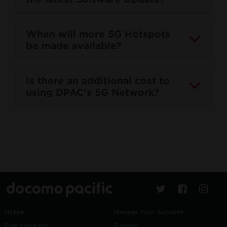
When will more 5G Hotspots
be made available?
Is there an additional cost to
using DPAC's 5G Network?
Mobile
Manage Your Account
Entertainment
Support