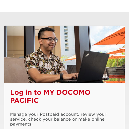
Log in to MY DOCOMO
PACIFIC
Manage your Postpaid account, review your
service, check your balance or make online
payments.