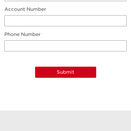
Account Number
Phone Number
Submit