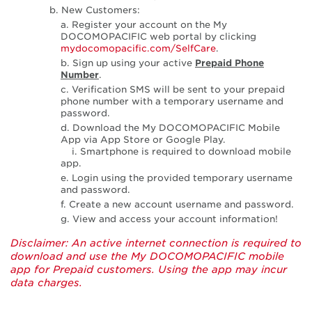
b. New Customers:
a. Register your account on the My
DOCOMOPACIFIC web portal by clicking
mydocomopacific.com/SelfCare
.
b. Sign up using your active
Prepaid Phone
Number
.
c. Verification SMS will be sent to your prepaid
phone number with a temporary username and
password.
d. Download the My DOCOMOPACIFIC Mobile
App via App Store or Google Play.
i. Smartphone is required to download mobile
app.
e. Login using the provided temporary username
and password.
f. Create a new account username and password.
g. View and access your account information!
Disclaimer: An active internet connection is required to
download and use the My DOCOMOPACIFIC mobile
app for Prepaid customers. Using the app may incur
data charges.