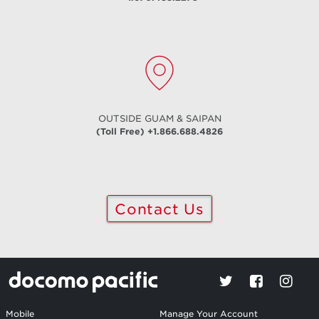
OUTSIDE GUAM & SAIPAN
(Toll Free) +1.866.688.4826
Contact Us
Mobile
Manage Your Account