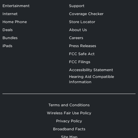
Entertainment
Support
Internet
Coverage Checker
Home Phone
Store Locator
Deals
About Us
Bundles
Careers
iPads
Press Releases
FCC Safe Act
FCC Filings
Accessibility Statement
Hearing Aid Compatible
Information
Terms and Conditions
Wireless Fair Use Policy
Privacy Policy
Broadband Facts
Site Map