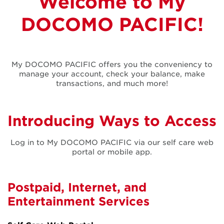
Welcome to My
My DOCOMO
DOCOMO PACIFIC!
PACIFIC
My DOCOMO PACIFIC offers you the conveniency to
manage your account, check your balance, make
transactions, and much more!
Introducing Ways to Access
Log in to My DOCOMO PACIFIC via our self care web
portal or mobile app.
Postpaid, Internet, and
Entertainment Services