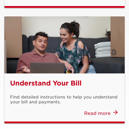
Understand Your Bill
Find detailed instructions to help you understand
your bill and payments.
Read more