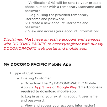
ii. Verification SMS will be sent to your prepaid
phone number with a temporary username and
password.
iii. Login using the provided temporary
username and password.
iv. Create a new account username and
password.
v. View and access your account information!
Disclaimer: Must have an active account and services
with DOCOMO PACIFIC to access/register with our My
DOCOMOPACIFIC web portal and mobile app.
My DOCOMO PACIFIC Mobile App
Type of Customer:
a. Existing Customer:
a. Download the My DOCOMOPACIFIC Mobile
App via
App Store
or
Google Play
.
Smartphone is
required to download mobile app.
b. Log in using your existing account username
and password.
c. View and access your account information!