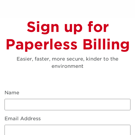
Sign up for
Paperless Billing
Easier, faster, more secure, kinder to the
environment
Name
Email Address