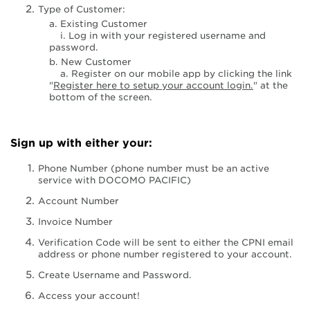
Type of Customer:
a. Existing Customer
i. Log in with your registered username and
password.
b. New Customer
a. Register on our mobile app by clicking the link
"
Register here to setup your account login.
" at the
bottom of the screen.
Sign up with either your:
Phone Number (phone number must be an active
service with DOCOMO PACIFIC)
Account Number
Invoice Number
Verification Code will be sent to either the CPNI email
address or phone number registered to your account.
Create Username and Password.
Access your account!