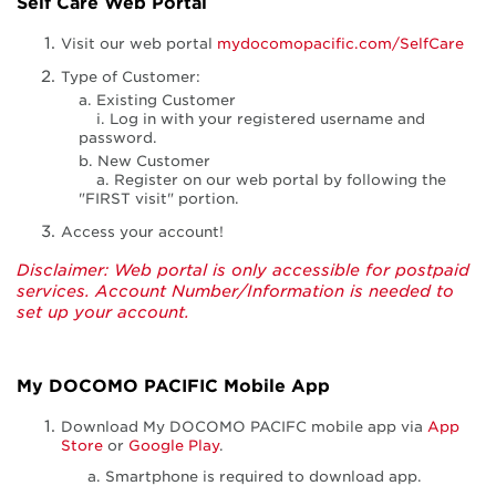
Self Care Web Portal
Visit our web portal
mydocomopacific.com/SelfCare
Type of Customer:
a. Existing Customer
i. Log in with your registered username and
password.
b. New Customer
a. Register on our web portal by following the
"FIRST visit" portion.
Access your account!
Disclaimer: Web portal is only accessible for postpaid
services. Account Number/Information is needed to
set up your account.
My DOCOMO PACIFIC Mobile App
Download My DOCOMO PACIFC mobile app via
App
Store
or
Google Play
.
Smartphone is required to download app.