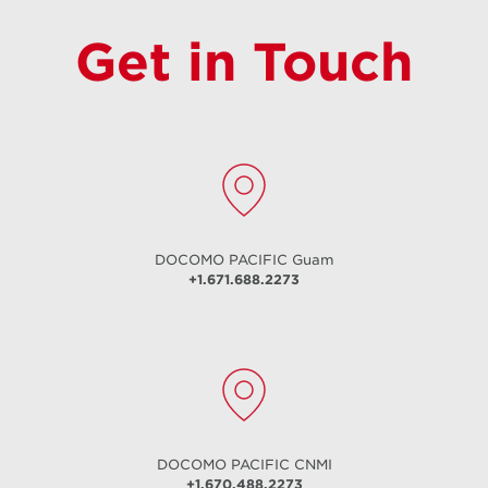
Get in Touch
DOCOMO PACIFIC
Guam
+1.671.688.2273
DOCOMO PACIFIC
CNMI
+1.670.488.2273