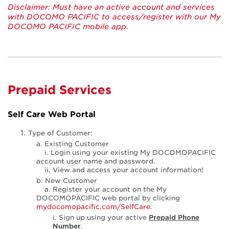
Disclaimer: Must have an active account and services
with DOCOMO PACIFIC to access/register with our My
DOCOMO PACIFIC mobile app.
Prepaid Services
Self Care Web Portal
Type of Customer:
a. Existing Customer
i. Login using your existing My DOCOMOPACIFIC
account user name and password.
ii. View and access your account information!
b. New Customer
a. Register your account on the My
DOCOMOPACIFIC web portal by clicking
mydocomopacific.com/SelfCare
.
i. Sign up using your active
Prepaid Phone
Number
.