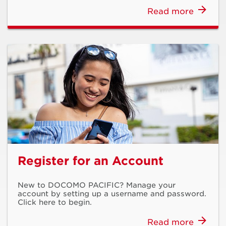
Read more
Register for an Account
New to DOCOMO PACIFIC? Manage your
account by setting up a username and password.
Click here to begin.
Read more