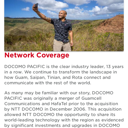
Our Network
Network Coverage
DOCOMO PACIFIC is the clear industry leader, 13 years
in a row. We continue to transform the landscape in
how Guam, Saipan, Tinian, and Rota connect and
communicate with the rest of the world.
As many may be familiar with our story, DOCOMO
PACIFIC was originally a merger of Guamcell
Communications and HafaTel prior to the acquisition
by NTT DOCOMO in December 2006. This acquisition
allowed NTT DOCOMO the opportunity to share its
world-leading technology with the region as evidenced
by significant investments and upgrades in DOCOMO