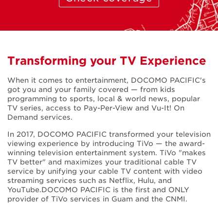
Transforming your TV Experience
When it comes to entertainment, DOCOMO PACIFIC's
got you and your family covered — from kids
programming to sports, local & world news, popular
TV series, access to Pay-Per-View and Vu-It! On
Demand services.
In 2017, DOCOMO PACIFIC transformed your television
viewing experience by introducing TiVo — the award-
winning television entertainment system. TiVo "makes
TV better" and maximizes your traditional cable TV
service by unifying your cable TV content with video
streaming services such as Netflix, Hulu, and
YouTube.DOCOMO PACIFIC is the first and ONLY
provider of TiVo services in Guam and the CNMI.