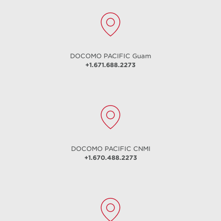
DOCOMO PACIFIC
Guam
+1.671.688.2273
DOCOMO PACIFIC
CNMI
+1.670.488.2273