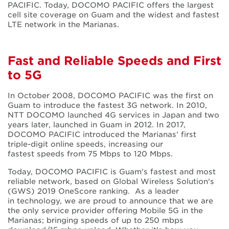
PACIFIC. Today, DOCOMO PACIFIC offers the largest
cell site coverage on Guam and the widest and fastest
LTE network in the Marianas.
Fast and Reliable Speeds and First
to 5G
In October 2008, DOCOMO PACIFIC was the first on
Guam to introduce the fastest 3G network. In 2010,
NTT DOCOMO launched 4G services in Japan and two
years later, launched in Guam in 2012. In 2017,
DOCOMO PACIFIC introduced the Marianas' first
triple-digit online speeds, increasing our
fastest speeds from 75 Mbps to 120 Mbps.
Today, DOCOMO PACIFIC is Guam's fastest and most
reliable network, based on Global Wireless Solution's
(GWS) 2019 OneScore ranking. As a leader
in technology, we are proud to announce that we are
the only service provider offering Mobile 5G in the
Marianas; bringing speeds of up to 250 mbps