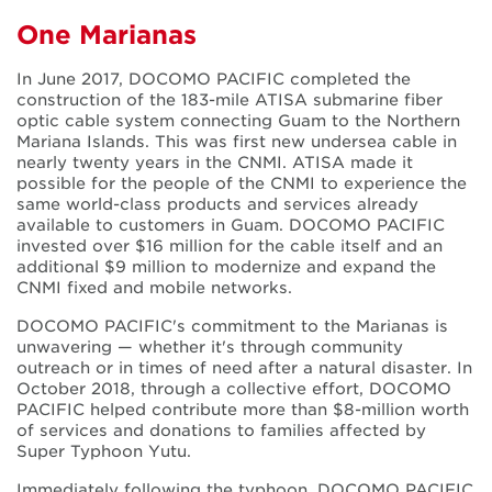
One Marianas
In June 2017, DOCOMO PACIFIC completed the
construction of the 183-mile ATISA submarine fiber
optic cable system connecting Guam to the Northern
Mariana Islands. This was first new undersea cable in
nearly twenty years in the CNMI. ATISA made it
possible for the people of the CNMI to experience the
same world-class products and services already
available to customers in Guam. DOCOMO PACIFIC
invested over $16 million for the cable itself and an
additional $9 million to modernize and expand the
CNMI fixed and mobile networks.
DOCOMO PACIFIC's commitment to the Marianas is
unwavering — whether it's through community
outreach or in times of need after a natural disaster. In
October 2018, through a collective effort, DOCOMO
PACIFIC helped contribute more than $8-million worth
of services and donations to families affected by
Super Typhoon Yutu.
Immediately following the typhoon, DOCOMO PACIFIC