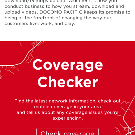
download/15 mbps upload. Whether it's how you
conduct business to how you stream, download and
upload videos, DOCOMO PACIFIC keeps its promise to
being at the forefront of changing the way our
customers live, work, and play.
Coverage
Checker
Find the latest network information, check out
mobile coverage in your area
and tell us about any coverage issues you're
experiencing.
Check coverage