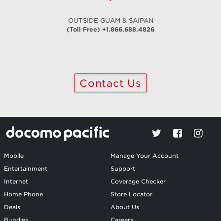
OUTSIDE GUAM & SAIPAN
(Toll Free) +1.866.688.4826
Contact Us
Mobile
Manage Your Account
Entertainment
Support
Internet
Coverage Checker
Home Phone
Store Locator
Deals
About Us
Bundles
Careers