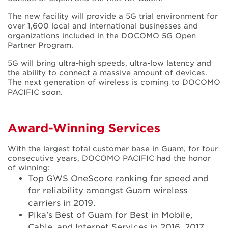
The new facility will provide a 5G trial environment for
over 1,600 local and international businesses and
organizations included in the DOCOMO 5G Open
Partner Program.
5G will bring ultra-high speeds, ultra-low latency and
the ability to connect a massive amount of devices.
The next generation of wireless is coming to DOCOMO
PACIFIC soon.
Award-Winning Services
With the largest total customer base in Guam, for four
consecutive years, DOCOMO PACIFIC had the honor
of winning:
Top GWS OneScore ranking for speed and
for reliability amongst Guam wireless
carriers in 2019.
Pika's Best of Guam for Best in Mobile,
Cable, and Internet Services in 2016, 2017,