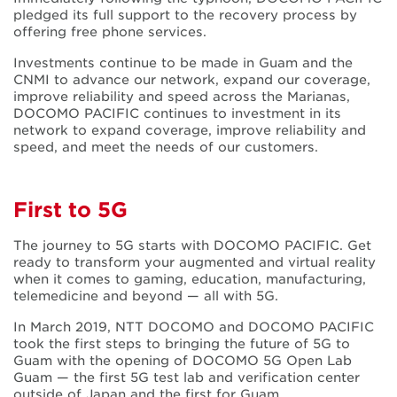
pledged its full support to the recovery process by
offering free phone services.
Investments continue to be made in Guam and the
CNMI to advance our network, expand our coverage,
improve reliability and speed across the Marianas,
DOCOMO PACIFIC continues to investment in its
network to expand coverage, improve reliability and
speed, and meet the needs of our customers.
First to 5G
The journey to 5G starts with DOCOMO PACIFIC. Get
ready to transform your augmented and virtual reality
when it comes to gaming, education, manufacturing,
telemedicine and beyond — all with 5G.
In March 2019, NTT DOCOMO and DOCOMO PACIFIC
took the first steps to bringing the future of 5G to
Guam with the opening of DOCOMO 5G Open Lab
Guam — the first 5G test lab and verification center
outside of Japan and the first for Guam.