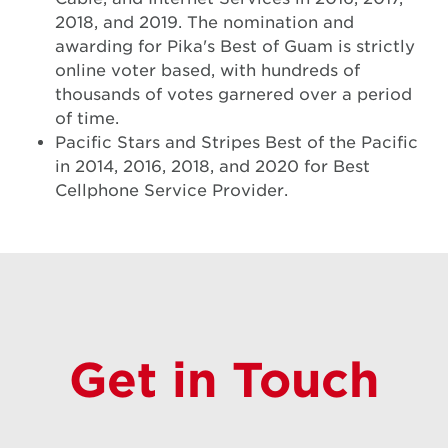
2018, and 2019. The nomination and
awarding for Pika's Best of Guam is strictly
online voter based, with hundreds of
thousands of votes garnered over a period
of time.
Pacific Stars and Stripes Best of the Pacific
in 2014, 2016, 2018, and 2020 for Best
Cellphone Service Provider.
Get in Touch