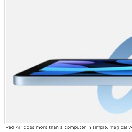
iPad Air does more than a computer in simple, magical wa