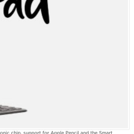
 PACIFIC
onic chip, support for Apple Pencil and the Smart