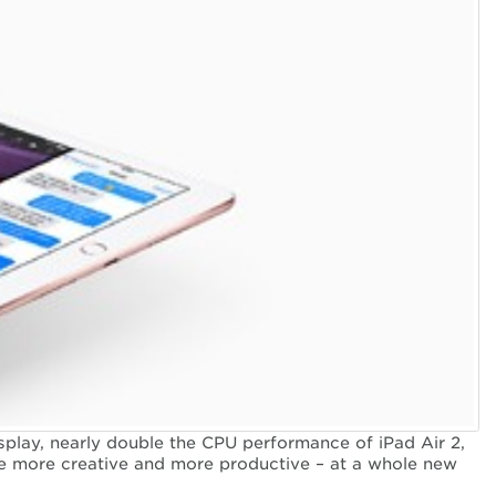
splay, nearly double the CPU performance of iPad Air 2,
 be more creative and more productive – at a whole new