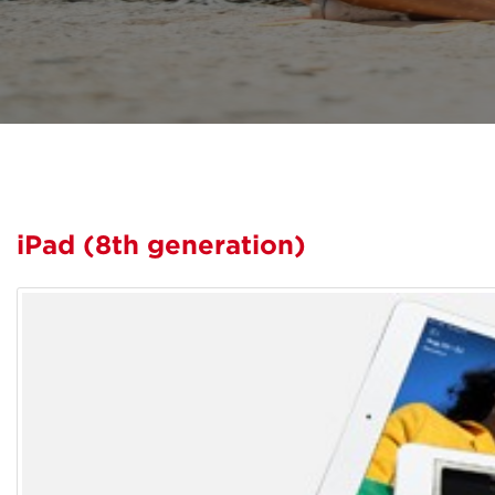
iPad (8th generation)