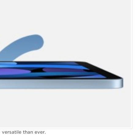
versatile than ever.