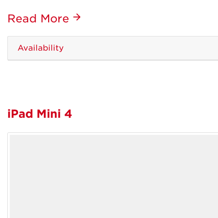
Read More
Availability
iPad Mini 4