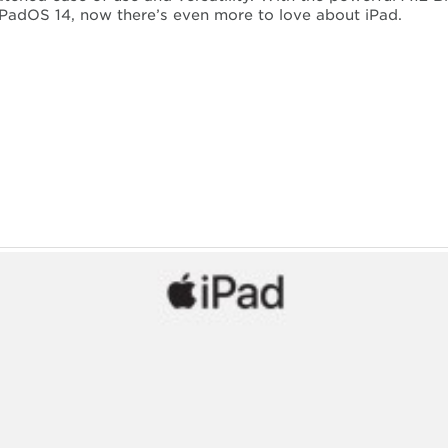
PadOS 14, now there’s even more to love about iPad.