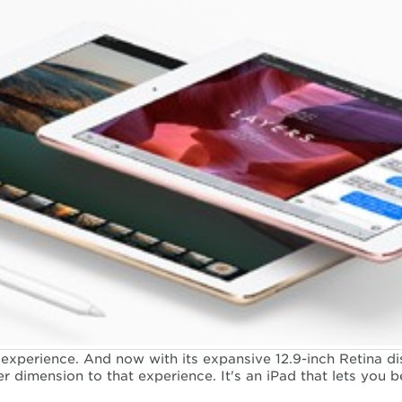
experience. And now with its expansive 12.9-inch Retina di
r dimension to that experience. It's an iPad that lets you