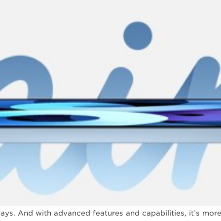
ys. And with advanced features and capabilities, it’s more 