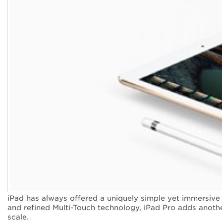
iPad has always offered a uniquely simple yet immersive 
and refined Multi-Touch technology, iPad Pro adds anothe
scale.