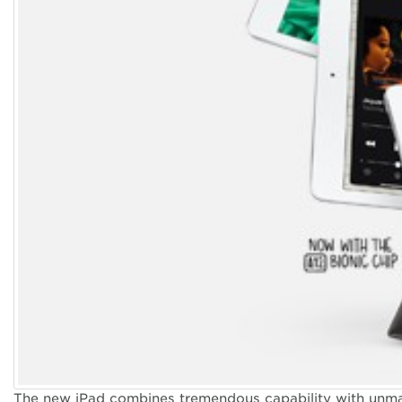
Apple iPads
Take your tablet
The new iPad combines tremendous capability with unmatc