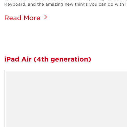
Keyboard, and the amazing new things you can do with i
Read More
iPad Air (4th generation)