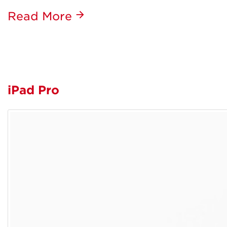
Read More
iPad Pro