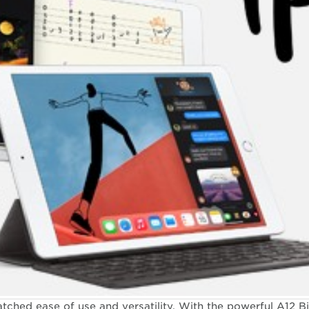
 from DOCOMO
hed ease of use and versatility. With the powerful A12 Bi