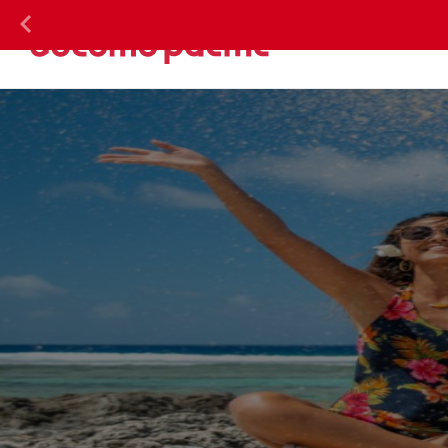
DOC
Previous