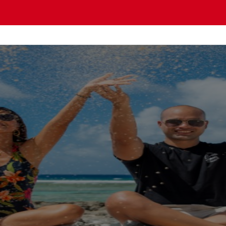
OMO PACIFIC Gu