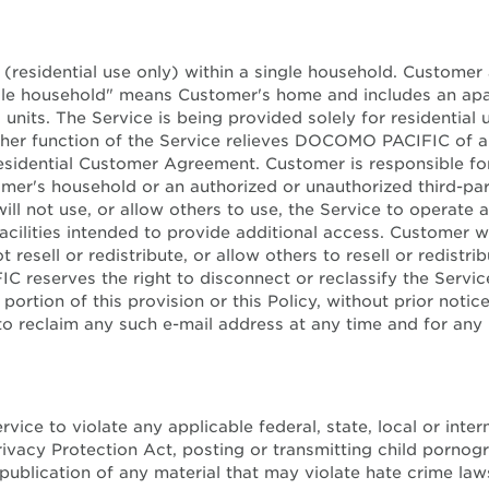
 (residential use only) within a single household. Customer 
gle household" means Customer's home and includes an apart
 units. The Service is being provided solely for residentia
other function of the Service relieves DOCOMO PACIFIC of any
sidential Customer Agreement. Customer is responsible for
er's household or an authorized or unauthorized third-pa
ll not use, or allow others to use, the Service to operate 
 facilities intended to provide additional access. Customer wi
 resell or redistribute, or allow others to resell or redistr
C reserves the right to disconnect or reclassify the Servic
y portion of this provision or this Policy, without prior n
to reclaim any such e-mail address at any time and for any 
ptable Use Po
vice to violate any applicable federal, state, local or inter
 Privacy Protection Act, posting or transmitting child porno
publication of any material that may violate hate crime laws