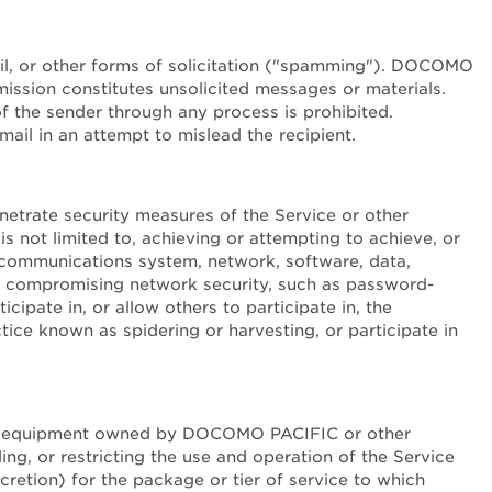
mail, or other forms of solicitation ("spamming"). DOCOMO
ission constitutes unsolicited messages or materials.
 of the sender through any process is prohibited.
l in an attempt to mislead the recipient.
enetrate security measures of the Service or other
is not limited to, achieving or attempting to achieve, or
lecommunications system, network, software, data,
for compromising network security, such as password-
cipate in, or allow others to participate in, the
ctice known as spidering or harvesting, or participate in
ter equipment owned by DOCOMO PACIFIC or other
ing, or restricting the use and operation of the Service
retion) for the package or tier of service to which