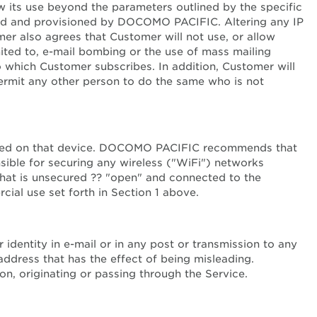
 its use beyond the parameters outlined by the specific
ized and provisioned by DOCOMO PACIFIC. Altering any IP
r also agrees that Customer will not use, or allow
imited to, e-mail bombing or the use of mass mailing
 which Customer subscribes. In addition, Customer will
ermit any other person to do the same who is not
 stored on that device. DOCOMO PACIFIC recommends that
ible for securing any wireless ("WiFi") networks
hat is unsecured ?? "open" and connected to the
al use set forth in Section 1 above.
identity in e-mail or in any post or transmission to any
address that has the effect of being misleading.
on, originating or passing through the Service.