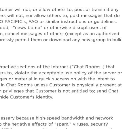
tomer will not, or allow others to, post or transmit any
ers will not, nor allow others to, post messages that do
PACIFIC's, FAQ or similar instructions or guidelines.
lood," "news bomb" or otherwise disrupt users of
n, cancel messages of others (except as an authorized
xpressly permit them or download any newsgroup in bulk
teractive sections of the Internet ("Chat Rooms") that
s to, violate the acceptable use policy of the server or
es or material in quick succession with the intent to
 in Chat Rooms unless Customer is physically present at
privileges that Customer is not entitled to; send Chat
hide Customer's identity.
necessary because high-speed bandwidth and network
 the negative effects of "spam," viruses, security