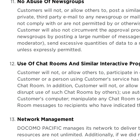
No Abuse Of Newsgroups
Customers will not, or allow others to, post a simila
private, third party e-mail to any newsgroup or mail
not comply with or are not permitted by or otherwis
Customer will also not circumvent the approval pro
newsgroups by posting a large number of messages 
moderator), send excessive quantities of data to a
unless expressly permitted.
Use Of Chat Rooms And Similar Interactive Pr
Customer will not, or allow others to, participate i
Customer or a person using Customer's service has b
Chat Room. In addition, Customer will not, or allow
disrupt use of such Chat Rooms by others); use aut
Customer's computer; manipulate any Chat Room serve
Room messages to recipients who have indicated thei
Network Management
DOCOMO PACIFIC manages its network to deliver the
resources are not unlimited. Additionally, if we di