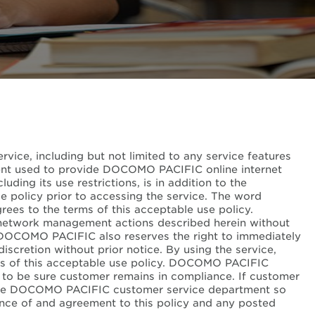
vice, including but not limited to any service features
pment used to provide DOCOMO PACIFIC online internet
ding its use restrictions, is in addition to the
e policy prior to accessing the service. The word
rees to the terms of this acceptable use policy.
network management actions described herein without
y. DOCOMO PACIFIC also reserves the right to immediately
scretion without prior notice. By using the service,
rms of this acceptable use policy. DOCOMO PACIFIC
to be sure customer remains in compliance. If customer
y the DOCOMO PACIFIC customer service department so
ance of and agreement to this policy and any posted