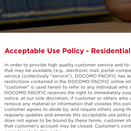
Acceptable Use Policy - Residentia
In order to provide high quality customer service and to 
that may be available (e.g., electronic mail, portal co
service (collectively "service"), DOCOMO PACIFIC has adopt
restrictions contained in the DOCOMO PACIFIC online int
"customer" is used herein to refer to any individual who 
DOCOMO PACIFIC reserves the right to immediately susp
notice, at our sole discretion, if customer or others wh
remove any material or information that violates this po
customer agrees to abide by, and require others using t
regularly updates and amends this acceptable use polic
does not agree to be bound by these terms, customer s
that customer's account may be closed. Customer's conti