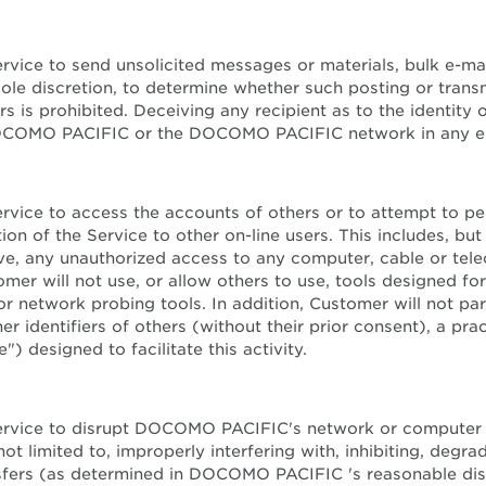
Service to send unsolicited messages or materials, bulk e-
le discretion, to determine whether such posting or transm
rs is prohibited. Deceiving any recipient as to the identity
DOCOMO PACIFIC or the DOCOMO PACIFIC network in any emai
Service to access the accounts of others or to attempt to p
n of the Service to other on-line users. This includes, but 
ieve, any unauthorized access to any computer, cable or te
tomer will not use, or allow others to use, tools designed 
 network probing tools. In addition, Customer will not parti
r identifiers of others (without their prior consent), a pra
) designed to facilitate this activity.
he Service to disrupt DOCOMO PACIFIC's network or compu
limited to, improperly interfering with, inhibiting, degrad
nsfers (as determined in DOCOMO PACIFIC 's reasonable disc