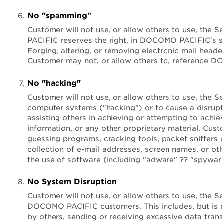
No "spamming"
Customer will not use, or allow others to use, the 
PACIFIC reserves the right, in DOCOMO PACIFIC's so
Forging, altering, or removing electronic mail heade
Customer may not, or allow others to, reference 
No "hacking"
Customer will not use, or allow others to use, the 
computer systems ("hacking") or to cause a disruptio
assisting others in achieving or attempting to ach
information, or any other proprietary material. Cus
guessing programs, cracking tools, packet sniffers or
collection of e-mail addresses, screen names, or othe
the use of software (including "adware" ?? "spyware"
No System Disruption
Customer will not use, or allow others to use, t
DOCOMO PACIFIC customers. This includes, but is not 
by others, sending or receiving excessive data tra