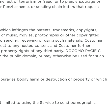
me, act of terrorism or fraud, or to plan, encourage or
or Ponzi scheme, or sending chain letters that request
 which infringes the patents, trademarks, copyrights,
tion of music, movies, photographs or other copyrighted
to sending, receiving or using such materials. Customer
pect to any hosted content and Customer further
al property rights of any third party. DOCOMO PACIFIC
in the public domain, or may otherwise be used for such
encourages bodily harm or destruction of property or which
t limited to using the Service to send pornographic,