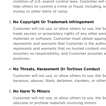
violation of U.S. export control laws. Customer will
help others to commit a crime or fraud, including, b
money or other items of value.
No Copyright Or Trademark Infringement
Customer will not use, or allow others to use, the S
trade secrets or proprietary rights of any other pers
materials or software. Customer must obtain appropr
represents and warrants that Customer is the autho
represents and warrants that no hosted content vio
assumes no responsibility, and Customer assumes all
purposes.
No Threats, Harassment Or Tortious Conduct
Customer will not use, or allow others to use, the 
harasses, abuses, libels, defames, slanders, or othe
No Harm To Minors
Customer will not use, or allow others to use, the S
obscene or profane materials involving minors.