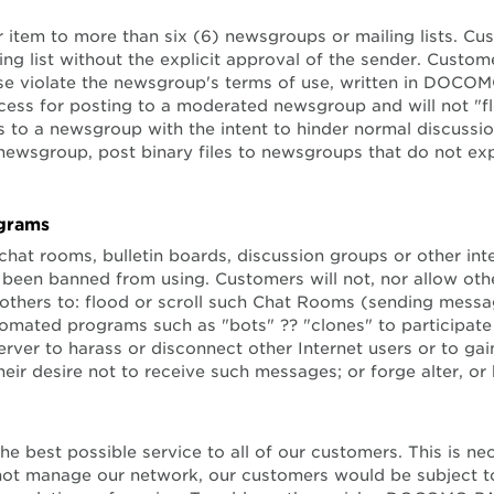
r item to more than six (6) newsgroups or mailing lists. Cus
ing list without the explicit approval of the sender. Custom
e violate the newsgroup's terms of use, written in DOCOMO 
cess for posting to a moderated newsgroup and will not "f
to a newsgroup with the intent to hinder normal discussio
 newsgroup, post binary files to newsgroups that do not e
ograms
n chat rooms, bulletin boards, discussion groups or other in
een banned from using. Customers will not, nor allow other
 others to: flood or scroll such Chat Rooms (sending messag
omated programs such as "bots" ?? "clones" to participate
r to harass or disconnect other Internet users or to gain 
r desire not to receive such messages; or forge alter, or 
 best possible service to all of our customers. This is 
d not manage our network, our customers would be subject to