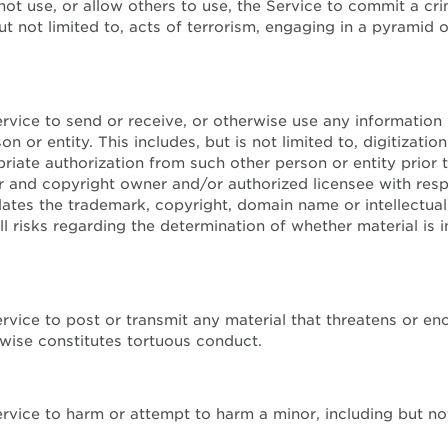
 not use, or allow others to use, the Service to commit a cri
ut not limited to, acts of terrorism, engaging in a pyramid 
ervice to send or receive, or otherwise use any information
on or entity. This includes, but is not limited to, digitiza
iate authorization from such other person or entity prior 
r and copyright owner and/or authorized licensee with res
lates the trademark, copyright, domain name or intellectu
 risks regarding the determination of whether material is 
Service to post or transmit any material that threatens or 
rwise constitutes tortuous conduct.
ervice to harm or attempt to harm a minor, including but no