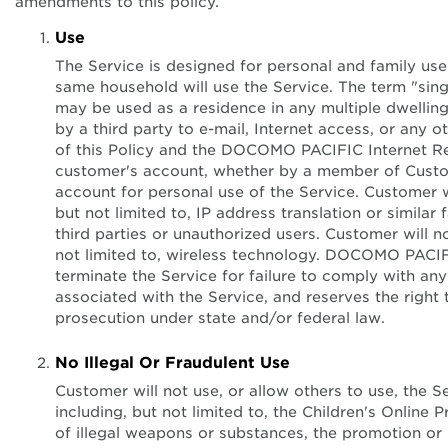
amendments to this policy.
Use
The Service is designed for personal and family use
same household will use the Service. The term "sin
may be used as a residence in any multiple dwelling
by a third party to e-mail, Internet access, or any 
of this Policy and the DOCOMO PACIFIC Internet Re
customer's account, whether by a member of Custom
account for personal use of the Service. Customer wi
but not limited to, IP address translation or similar
third parties or unauthorized users. Customer will not
not limited to, wireless technology. DOCOMO PACIFI
terminate the Service for failure to comply with an
associated with the Service, and reserves the right 
prosecution under state and/or federal law.
Internet Acce
No Illegal Or Fraudulent Use
Customer will not use, or allow others to use, the Ser
including, but not limited to, the Children's Online
of illegal weapons or substances, the promotion or 