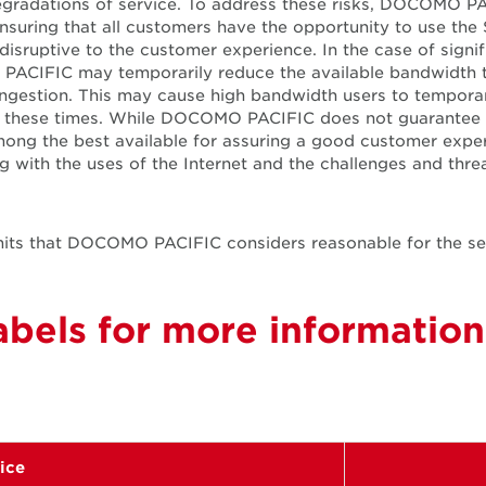
degradations of service. To address these risks, DOCOMO 
nsuring that all customers have the opportunity to use the
t disruptive to the customer experience. In the case of sig
PACIFIC may temporarily reduce the available bandwidth t
gestion. This may cause high bandwidth users to temporari
ring these times. While DOCOMO PACIFIC does not guarantee 
ong the best available for assuring a good customer exp
with the uses of the Internet and the challenges and threa
 limits that DOCOMO PACIFIC considers reasonable for the s
bels for more information
vice