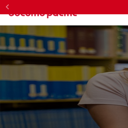
DOC
Previous