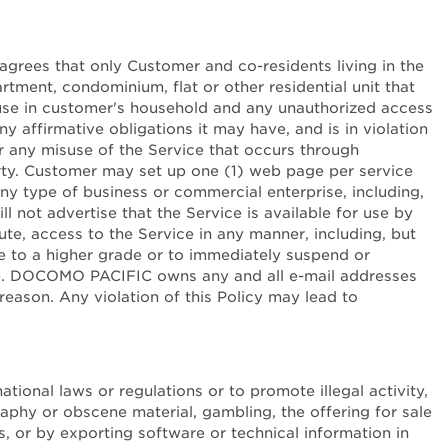
agrees that only Customer and co-residents living in the
ment, condominium, flat or other residential unit that
l use in customer's household and any unauthorized access
 affirmative obligations it may have, and is in violation
 any misuse of the Service that occurs through
rty. Customer may set up one (1) web page per service
any type of business or commercial enterprise, including,
ll not advertise that the Service is available for use by
ibute, access to the Service in any manner, including, but
e to a higher grade or to immediately suspend or
otice. DOCOMO PACIFIC owns any and all e-mail addresses
reason. Any violation of this Policy may lead to
licy
national laws or regulations or to promote illegal activity,
graphy or obscene material, gambling, the offering for sale
, or by exporting software or technical information in