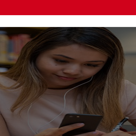
OMO PACIFIC Gu