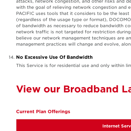
attacks, network congestion, and other risks and 
with the goal of relieving network congestion and e
PACIFIC uses tools that it considers to be the leas
(regardless of the usage type or format), DOCOMO 
of bandwidth as necessary to reduce bandwidth con
network traffic is not targeted for restriction du
believe our network management techniques are am
management practices will change and evolve, along 
No Excessive Use Of Bandwidth
This Service is for residential use and only within
View our Broadband La
Current Plan Offerings
Internet Ser