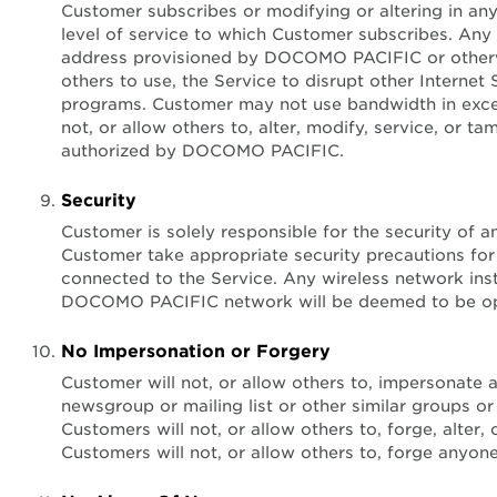
Customer subscribes or modifying or altering in a
level of service to which Customer subscribes. Any
address provisioned by DOCOMO PACIFIC or otherwise
others to use, the Service to disrupt other Internet
programs. Customer may not use bandwidth in excess
not, or allow others to, alter, modify, service, o
authorized by DOCOMO PACIFIC.
Security
Customer is solely responsible for the security o
Customer take appropriate security precautions for
connected to the Service. Any wireless network in
DOCOMO PACIFIC network will be deemed to be opera
No Impersonation or Forgery
Customer will not, or allow others to, impersonate a
newsgroup or mailing list or other similar groups or
Customers will not, or allow others to, forge, alter
Customers will not, or allow others to, forge anyone