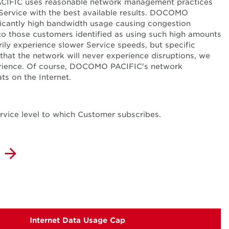
PACIFIC uses reasonable network management practices
 Service with the best available results. DOCOMO
nificantly high bandwidth usage causing congestion
o those customers identified as using such high amounts
ly experience slower Service speeds, but specific
that the network will never experience disruptions, we
erience. Of course, DOCOMO PACIFIC's network
ts on the Internet.
ervice level to which Customer subscribes.
Internet Data Usage Cap