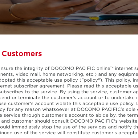
l Customers
insure the integrity of DOCOMO PACIFIC online™ internet ser
mponents, video mail, home networking, etc.) and any equi
ed this acceptable use policy ("policy"). This policy, inclu
ernet subscriber agreement. Please read this acceptable us
subscribes to the service. By using the service, customer ag
end or terminate the customer's account or to undertake 
o use customer's account violate this acceptable use polic
licy for any reason whatsoever at DOCOMO PACIFIC's sole di
he service through customer's account to abide by, the te
y and customer should consult DOCOMO PACIFIC's website 
hould immediately stop the use of the services and notif
nued use of the service will constitute customer's accept