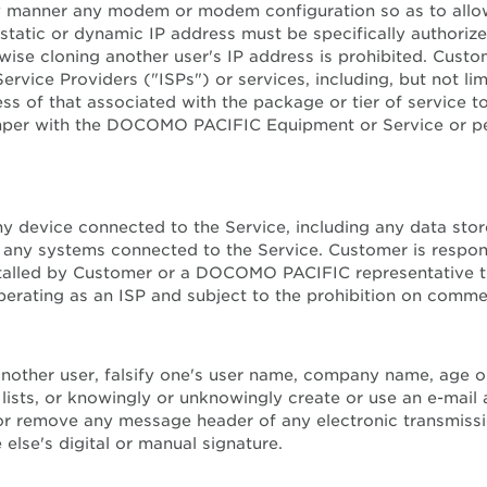
ny manner any modem or modem configuration so as to allow
 static or dynamic IP address must be specifically author
 cloning another user's IP address is prohibited. Custome
 Service Providers ("ISPs") or services, including, but not l
 of that associated with the package or tier of service to
r tamper with the DOCOMO PACIFIC Equipment or Service or p
f any device connected to the Service, including any data
 any systems connected to the Service. Customer is respons
stalled by Customer or a DOCOMO PACIFIC representative t
ting as an ISP and subject to the prohibition on commerci
nother user, falsify one's user name, company name, age or 
 lists, or knowingly or unknowingly create or use an e-mail 
, or remove any message header of any electronic transmissi
 else's digital or manual signature.