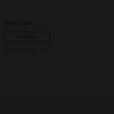
Service Type
Postpaid
Prepaid