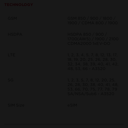
TECHNOLOGY
GSM
GSM 850 / 900 / 1800 /
1900 / CDMA 800 / 1900
HSDPA
HSDPA 850 / 900 /
1700(AWS) / 1900 / 2100
CDMA2000 1xEV-DO
LTE
1, 2, 3, 4, 5, 7, 8, 12, 13, 17,
18, 19, 20, 25, 26, 28, 30,
32, 34, 38, 39, 40, 41, 42,
48, 53, 66 - A3520
5G
1, 2, 3, 5, 7, 8, 12, 20, 25,
26, 28, 30, 38, 40, 41, 48,
53, 66, 70, 75, 77, 78, 79
SA/NSA/Sub6 - A3520
SIM Size
eSIM