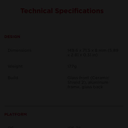
Technical Specifications
DESIGN
Dimensions
149.6 x 71.5 x 8 mm (5.89
x 2.81 x 0.31 in)
Weight
177g
Build
Glass front (Ceramic
Shield 2), aluminum
frame, glass back
PLATFORM