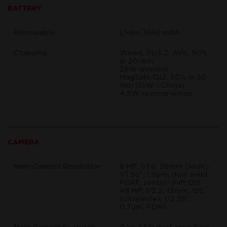
BATTERY
Removable
Li-Ion 3692 mAh
Charging
Wired, PD3.2, AVS, 50%
in 20 min
25W wireless
MagSafe/Qi2, 50% in 30
min (15W - China)
4.5W reverse wired
CAMERA
Main Camera Resolution
8 MP, f/1.6, 26mm (wide),
1/1.56", 1.0µm, dual pixel
PDAF, sensor-shift OIS
48 MP, f/2.2, 13mm, 120˚
(ultrawide), 1/2.55",
0.7µm, PDAF