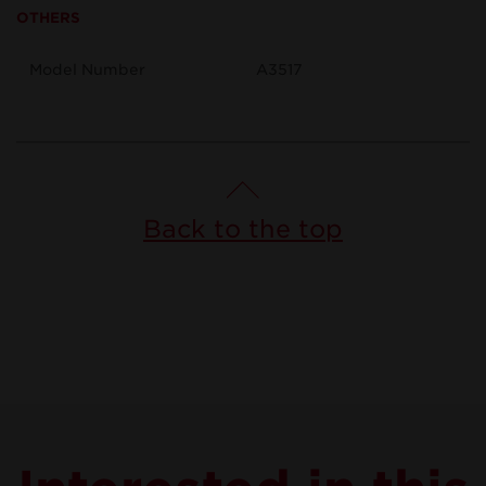
OTHERS
Model Number
A3517
Back to the top