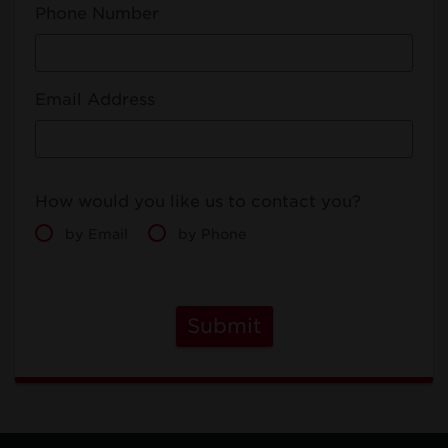
Phone Number
Email Address
How would you like us to contact you?
by Email
by Phone
Submit