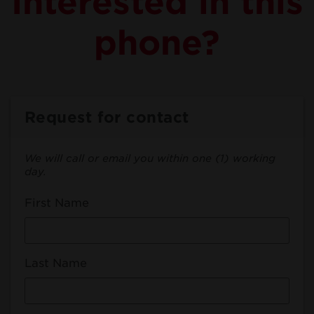
Interested in this
phone?
Request for contact
We will call or email you within one (1) working
day.
First Name
Last Name