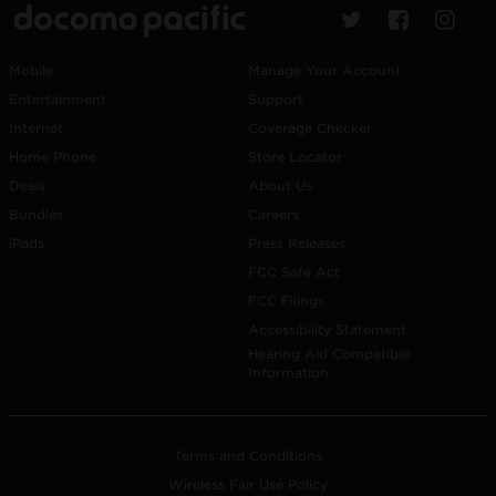
Mobile
Manage Your Account
Entertainment
Support
Internet
Coverage Checker
Home Phone
Store Locator
Deals
About Us
Bundles
Careers
iPads
Press Releases
FCC Safe Act
FCC Filings
Accessibility Statement
Hearing Aid Compatible
Information
Terms and Conditions
Wireless Fair Use Policy