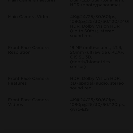
Main Camera Features
Dual-LED dual-tone flash,
HDR (photo/panorama)
Main Camera Video
4K@24/25/30/60fps,
1080p@25/30/60/120/240fp
HDR, Dolby Vision HDR
(up to 60fps), stereo
sound rec.
Front Face Camera
18 MP multi-aspect, f/1.9,
Resolution
20mm (ultrawide), PDAF,
OIS SL 3D,
(depth/biometrics
sensor)
Front Face Camera
HDR, Dolby Vision HDR,
Features
3D (spatial) audio, stereo
sound rec.
Front Face Camera
4K@24/25/30/60fps,
Videos
1080p@25/30/60/120fps,
gyro-EIS