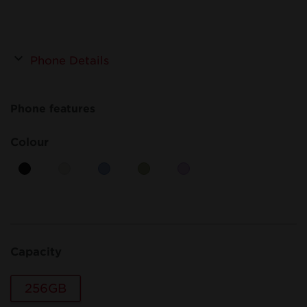
Phone Details
Phone features
Colour
Capacity
256GB