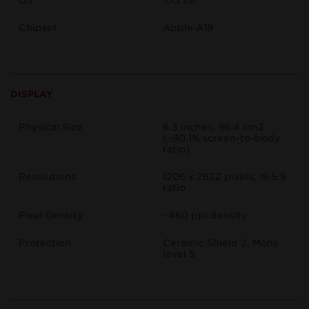
OS
iOS 26
Chipset
Apple A19
DISPLAY
Physical Size
6.3 inches, 96.4 cm2
(~90.1% screen-to-body
ratio)
Resolutions
1206 x 2622 pixels, 19.5:9
ratio
Pixel Density
~460 ppi density
Protection
Ceramic Shield 2, Mohs
level 5