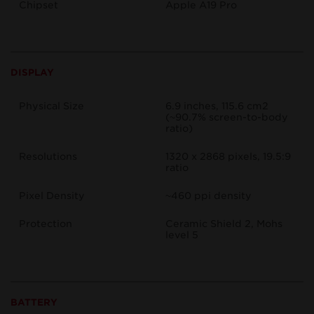
Chipset
Apple A19 Pro
DISPLAY
Physical Size
6.9 inches, 115.6 cm2
(~90.7% screen-to-body
ratio)
Resolutions
1320 x 2868 pixels, 19.5:9
ratio
Pixel Density
~460 ppi density
Protection
Ceramic Shield 2, Mohs
level 5
BATTERY