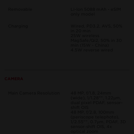
Removable
Li-Ion 5088 mAh - eSIM
only model
Charging
Wired, PD3.2, AVS, 50%
in 20 min
25W wireless
MagSafe/Qi2, 50% in 30
min (15W - China)
4.5W reverse wired
CAMERA
Main Camera Resolution
48 MP, f/1.8, 24mm
(wide), 1/1.28"", 1.22µm,
dual pixel PDAF, sensor-
shift OIS
48 MP, f/2.8, 100mm
(periscope telephoto),
1/2.55"", 0.7µm, PDAF, 3D
sensor‑shift OIS, 4x
optical zoom