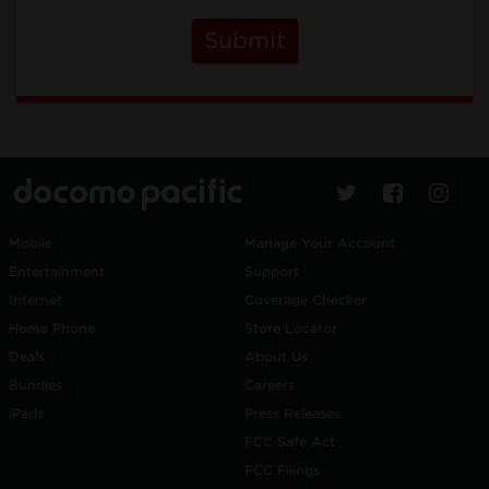
Submit
Mobile
Manage Your Account
Entertainment
Support
Internet
Coverage Checker
Home Phone
Store Locator
Deals
About Us
Bundles
Careers
iPads
Press Releases
FCC Safe Act
FCC Filings