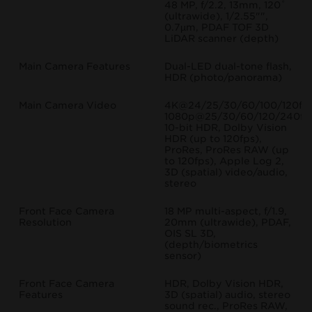
48 MP, f/2.2, 13mm, 120˚
(ultrawide), 1/2.55"",
0.7µm, PDAF TOF 3D
LiDAR scanner (depth)
Main Camera Features
Dual-LED dual-tone flash,
HDR (photo/panorama)
Main Camera Video
4K@24/25/30/60/100/120fps
1080p@25/30/60/120/240fp
10-bit HDR, Dolby Vision
HDR (up to 120fps),
ProRes, ProRes RAW (up
to 120fps), Apple Log 2,
3D (spatial) video/audio,
stereo
Front Face Camera
18 MP multi-aspect, f/1.9,
Resolution
20mm (ultrawide), PDAF,
OIS SL 3D,
(depth/biometrics
sensor)
Front Face Camera
HDR, Dolby Vision HDR,
Features
3D (spatial) audio, stereo
sound rec., ProRes RAW,