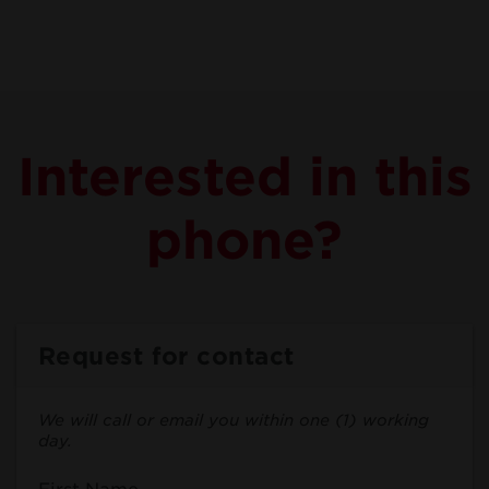
Interested in this
phone?
Request for contact
We will call or email you within one (1) working
day.