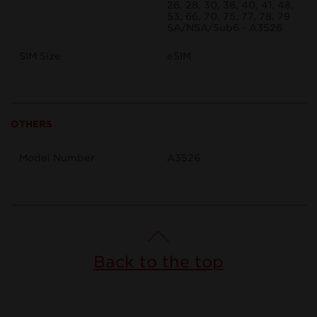
26, 28, 30, 38, 40, 41, 48,
53, 66, 70, 75, 77, 78, 79
SA/NSA/Sub6 - A3526
SIM Size
eSIM
OTHERS
Model Number
A3526
Back to the top