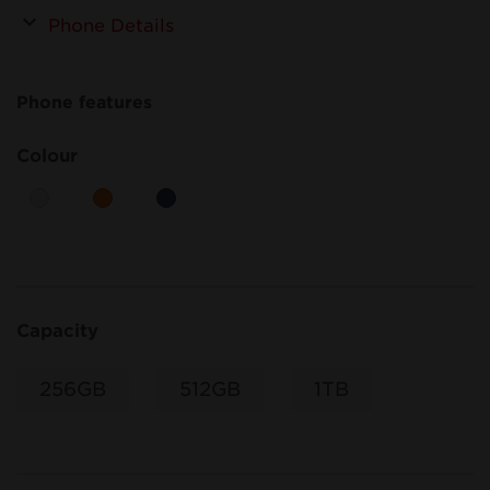
Phone Details
Phone features
Colour
Capacity
256GB
512GB
1TB