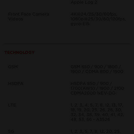
Apple Log 2
Front Face Camera
4K@24/25/30/60fps,
Videos
1080p@25/30/60/120fps,
gyro-EIS
TECHNOLOGY
GSM
GSM 850 / 900 / 1800 /
1900 / CDMA 800 / 1900
HSDPA
HSDPA 850 / 900 /
1700(AWS) / 1900 / 2100
CDMA2000 1xEV-DO
LTE
1, 2, 3, 4, 5, 7, 8, 12, 13, 17,
18, 19, 20, 25, 26, 28, 30,
32, 34, 38, 39, 40, 41, 42,
48, 53, 66 - A3526
5G
1, 2, 3, 5, 7, 8, 12, 20, 25,