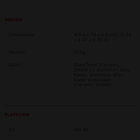
DESIGN
Dimensions
163.4 x 78 x 8.8 mm (6.43
x 3.07 x 0.35 in)
Weight
233g
Build
Glass front (Ceramic
Shield 2), aluminum alloy
frame, aluminum alloy
back/ glass back
(Ceramic Shield)
PLATFORM
OS
iOS 26