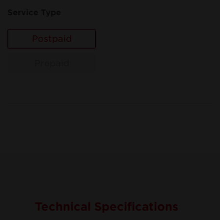
Service Type
Postpaid
Prepaid
Technical Specifications