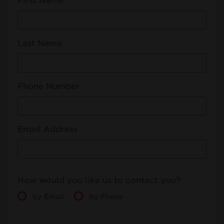
First Name
Last Name
Phone Number
Email Address
How would you like us to contact you?
by Email
by Phone