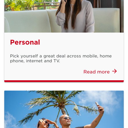
Personal
Pick yourself a great deal across mobile, home
Get installed in
phone, internet and TV.
Read more
just 2 days!
Sign up for DOCOMO PACIFIC Internet
Learn More