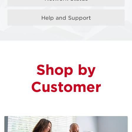
Help and Support
More Load with
MyRewards
FREE $5 Load when you buy a $20 Prepaid Card
Shop by
Learn More
Customer