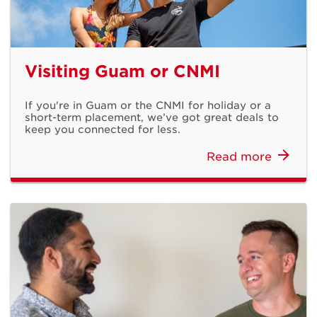
Visiting Guam or CNMI
If you're in Guam or the CNMI for holiday or a
short-term placement, we’ve got great deals to
keep you connected for less.
Read more
Everyday with
Galaxy AI
Samsung Galaxy S26 Series Available Now
Shop Now