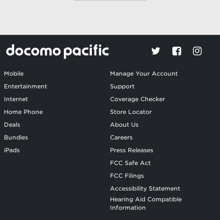
Mobile
Manage Your Account
Entertainment
Support
Internet
Coverage Checker
Home Phone
Store Locator
Deals
About Us
Bundles
Careers
iPads
Press Releases
FCC Safe Act
FCC Filings
Accessibility Statement
Hearing Aid Compatible
Information