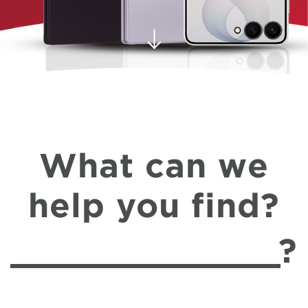
What can we
help you find?
?