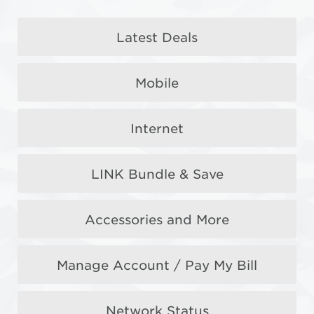
Samsung Galaxy
Latest Deals
Z Fold8 Series
Mobile
Reserve now to get freebies + $400 OFF
Internet
Reserve Now
LINK Bundle & Save
Accessories and More
Manage Account / Pay My Bill
Network Status