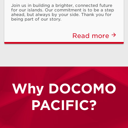
Join us in building a brighter, connected future
Program
for our islands. Our commitment is to be a step
ahead, but always by your side. Thank you for
being part of our story.
Monthly discounts for qualifying subscribers
Read more
Learn More
Why DOCOMO
PACIFIC?