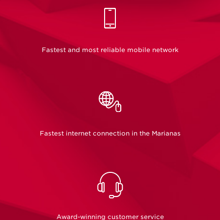
Unlimited Flex
Our Prepaid Flex plans are now unlimited!
Fastest and most reliable mobile network
See our Plans
Fastest internet connection in the Marianas
Award-winning customer service