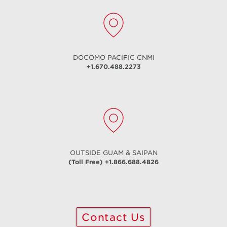
DOCOMO PACIFIC
CNMI
+1.670.488.2273
Fiber Internet
Symmetrical up to 5 Gig
Learn More
OUTSIDE GUAM & SAIPAN
(Toll Free) +1.866.688.4826
Contact Us