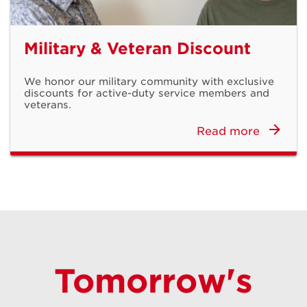
Military & Veteran Discount
We honor our military community with exclusive
discounts for active-duty service members and
veterans.
Read more
Meet the Next
Generation
Tomorrow's
iPhone 17 & iPhone Air Available Now