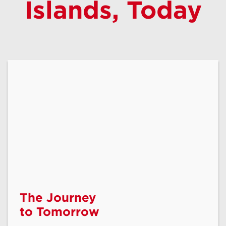
Islands, Today
Shop Phones
Lifeline
The Journey
to Tomorrow
Assistance