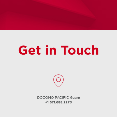
Unlimited Flow
Unlimited Postpaid Talk | Text | Data
Get in Touch
Learn More
DOCOMO PACIFIC
Guam
+1.671.688.2273