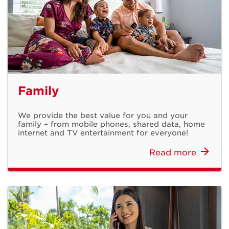
Bonus Load is
Family
Back
We provide the best value for you and your
family – from mobile phones, shared data, home
Get extra load when you top up with any Prepaid Card
internet and TV entertainment for everyone!
Read more
Learn More