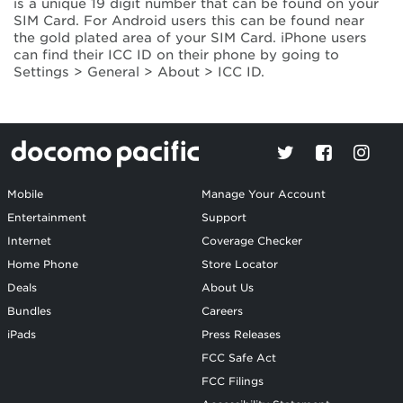
is a unique 19 digit number that can be found on your
SIM Card. For Android users this can be found near
the gold plated area of your SIM Card. iPhone users
can find their ICC ID on their phone by going to
Settings > General > About > ICC ID.
Mobile
Manage Your Account
Entertainment
Support
Internet
Coverage Checker
Home Phone
Store Locator
Deals
About Us
Bundles
Careers
iPads
Press Releases
FCC Safe Act
FCC Filings