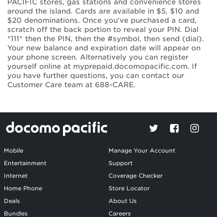
PACIFIC stores, gas stations and convenience stores
around the island. Cards are available in $5, $10 and
$20 denominations. Once you've purchased a card,
scratch off the back portion to reveal your PIN. Dial
*111* then the PIN, then the #symbol, then send (dial).
Your new balance and expiration date will appear on
your phone screen. Alternatively you can register
yourself online at myprepaid.docomopacific.com. If
you have further questions, you can contact our
Customer Care team at 688-CARE.
Mobile
Manage Your Account
Entertainment
Support
Internet
Coverage Checker
Home Phone
Store Locator
Deals
About Us
Bundles
Careers