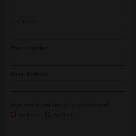
Last Name
Phone Number
Email Address
How would you like us to contact you?
by Email
by Phone