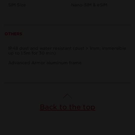
SIM Size
Nano-SIM & eSIM
OTHERS
IP48 dust and water resistant (dust > 1mm; immersible
up to 1.5m for 30 min)
Advanced Armor aluminum frame
Back to the top