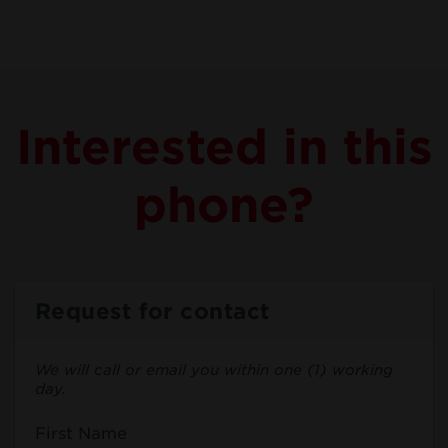
Interested in this
phone?
Request for contact
We will call or email you within one (1) working
day.
First Name