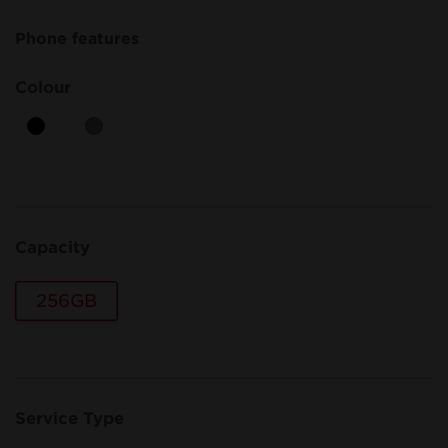
Phone features
Colour
Capacity
256GB
Service Type