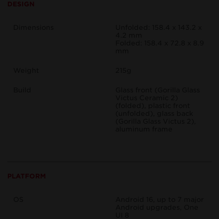
DESIGN
Dimensions
Unfolded: 158.4 x 143.2 x
4.2 mm
Folded: 158.4 x 72.8 x 8.9
mm
Weight
215g
Build
Glass front (Gorilla Glass
Victus Ceramic 2)
(folded), plastic front
(unfolded), glass back
(Gorilla Glass Victus 2),
aluminum frame
PLATFORM
OS
Android 16, up to 7 major
Android upgrades, One
UI 8