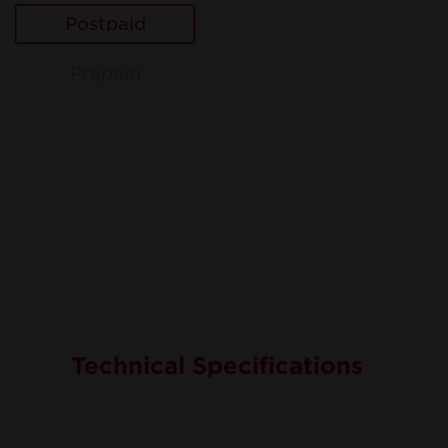
Postpaid
Prepaid
Technical Specifications