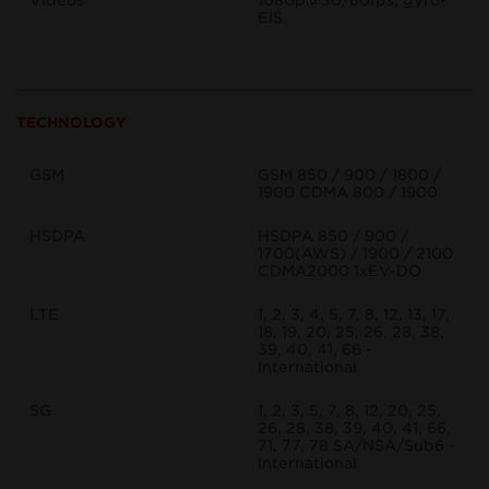
Videos
1080p@30/60fps, gyro-
EIS
TECHNOLOGY
GSM
GSM 850 / 900 / 1800 /
1900 CDMA 800 / 1900
HSDPA
HSDPA 850 / 900 /
1700(AWS) / 1900 / 2100
CDMA2000 1xEV-DO
LTE
1, 2, 3, 4, 5, 7, 8, 12, 13, 17,
18, 19, 20, 25, 26, 28, 38,
39, 40, 41, 66 -
International
5G
1, 2, 3, 5, 7, 8, 12, 20, 25,
26, 28, 38, 39, 40, 41, 66,
71, 77, 78 SA/NSA/Sub6 -
International