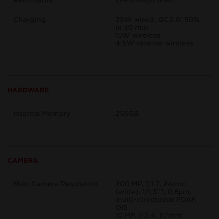
Removable
Li-Po 4400 mAh
Charging
25W wired, QC2.0, 50%
in 30 min
15W wireless
4.5W reverse wireless
HARDWARE
Internal Memory
256GB
CAMERA
Main Camera Resolution
200 MP, f/1.7, 24mm
(wide), 1/1.3"", 0.6µm,
multi-directional PDAF,
OIS
10 MP, f/2.4, 67mm