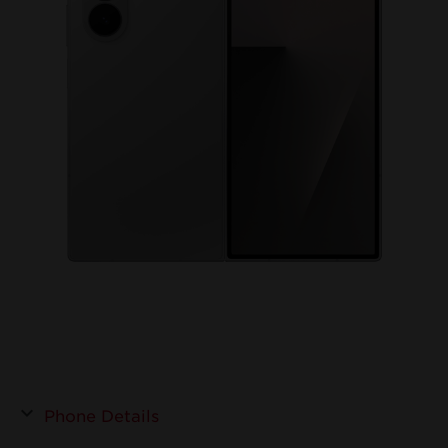
Phone Details