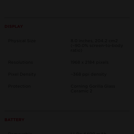
DISPLAY
Physical Size
8.0 inches, 204.2 cm2
(~90.0% screen-to-body
ratio)
Resolutions
1968 x 2184 pixels
Pixel Density
~368 ppi density
Protection
Corning Gorilla Glass
Ceramic 2
BATTERY