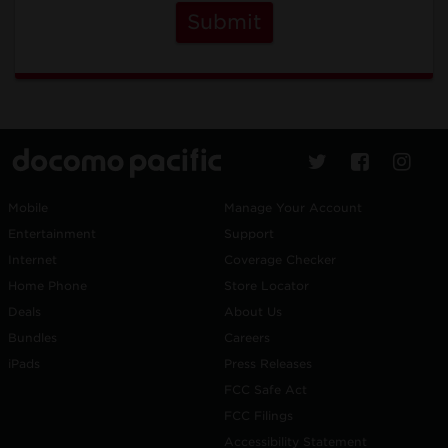
Submit
Mobile
Manage Your Account
Entertainment
Support
Internet
Coverage Checker
Home Phone
Store Locator
Deals
About Us
Bundles
Careers
iPads
Press Releases
FCC Safe Act
FCC Filings
Accessibility Statement