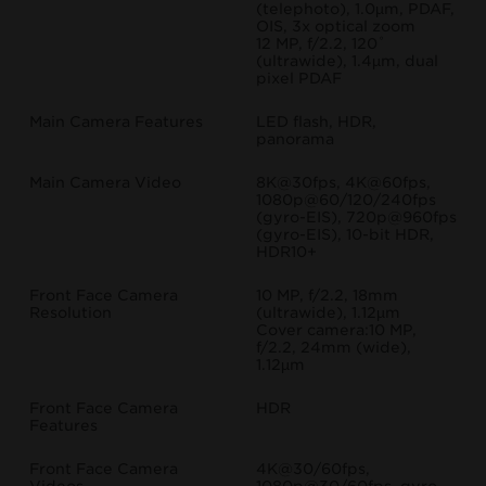
(telephoto), 1.0µm, PDAF,
OIS, 3x optical zoom
12 MP, f/2.2, 120˚
(ultrawide), 1.4µm, dual
pixel PDAF
Main Camera Features
LED flash, HDR,
panorama
Main Camera Video
8K@30fps, 4K@60fps,
1080p@60/120/240fps
(gyro-EIS), 720p@960fps
(gyro-EIS), 10-bit HDR,
HDR10+
Front Face Camera
10 MP, f/2.2, 18mm
Resolution
(ultrawide), 1.12µm
Cover camera:10 MP,
f/2.2, 24mm (wide),
1.12µm
Front Face Camera
HDR
Features
Front Face Camera
4K@30/60fps,