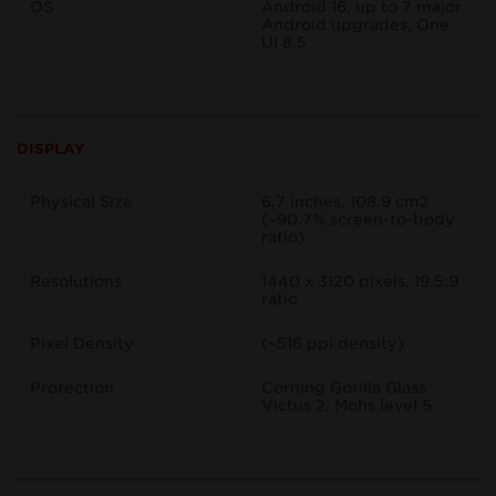
OS
Android 16, up to 7 major
Android upgrades, One
UI 8.5
DISPLAY
Physical Size
6.7 inches, 108.9 cm2
(~90.7% screen-to-body
ratio)
Resolutions
1440 x 3120 pixels, 19.5:9
ratio
Pixel Density
(~516 ppi density)
Protection
Corning Gorilla Glass
Victus 2, Mohs level 5