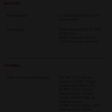
BATTERY
Removable
Li-Ion 4900 mAh, non-
removable
Charging
45W wired, PD3.0, 69%
in 30 min
20W wireless (Qi2.2)
4.5W reverse wireless
CAMERA
Main Camera Resolution
50 MP, f/1.8, 24mm
(wide), 1/1.56", 1.0µm,
dual pixel PDAF, OIS
10 MP, f/2.4, 67mm
(telephoto), 1/3.94",
1.0µm, PDAF, OIS, 3x
optical zoom
12 MP, f/2.2, 13mm, 120˚
(ultrawide), 1/2.55"