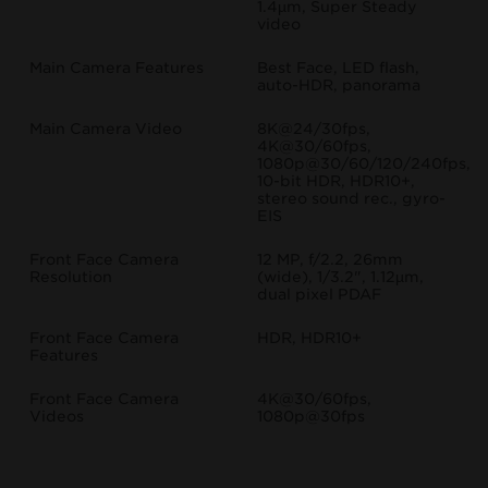
1.4µm, Super Steady
video
Main Camera Features
Best Face, LED flash,
auto-HDR, panorama
Main Camera Video
8K@24/30fps,
4K@30/60fps,
1080p@30/60/120/240fps,
10-bit HDR, HDR10+,
stereo sound rec., gyro-
EIS
Front Face Camera
12 MP, f/2.2, 26mm
Resolution
(wide), 1/3.2", 1.12µm,
dual pixel PDAF
Front Face Camera
HDR, HDR10+
Features
Front Face Camera
4K@30/60fps,
Videos
1080p@30fps