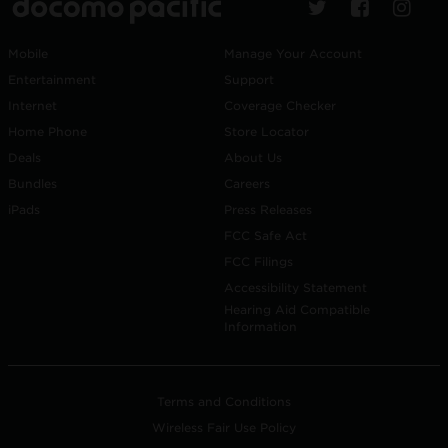
Mobile
Manage Your Account
Entertainment
Support
Internet
Coverage Checker
Home Phone
Store Locator
Deals
About Us
Bundles
Careers
iPads
Press Releases
FCC Safe Act
FCC Filings
Accessibility Statement
Hearing Aid Compatible
Information
Terms and Conditions
Wireless Fair Use Policy