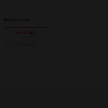
Service Type
Postpaid
Prepaid