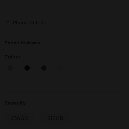
Phone Details
Phone features
Colour
Capacity
256GB
512GB