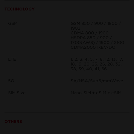
TECHNOLOGY
GSM
GSM 850 / 900 / 1800 /
1902
CDMA 800 / 1900
HSDPA 850 / 900 /
1700(AWS) / 1900 / 2100
CDMA2000 1xEV-DO
LTE
1, 2, 3, 4, 5, 7, 8, 12, 13, 17,
18, 19, 20, 25, 26, 28, 32,
38, 39, 40, 41, 66
5G
SA/NSA/Sub6/mmWave
SIM Size
Nano-SIM + eSIM + eSIM
OTHERS