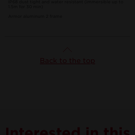
IP68 dust tight and water resistant (immersible up to
1.5m for 30 min)
Armor aluminum 2 frame
Back to the top
Interested in this