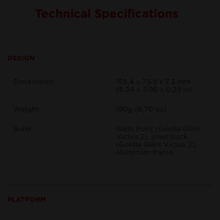
Technical Specifications
DESIGN
Dimensions
158.4 x 75.8 x 7.3 mm
(6.24 x 2.98 x 0.29 in)
Weight
190g (6.70 oz)
Build
Glass front (Gorilla Glass
Victus 2), glass back
(Gorilla Glass Victus 2),
aluminum frame
PLATFORM