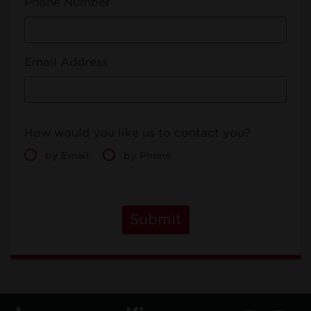
Phone Number
Email Address
How would you like us to contact you?
by Email
by Phone
Submit