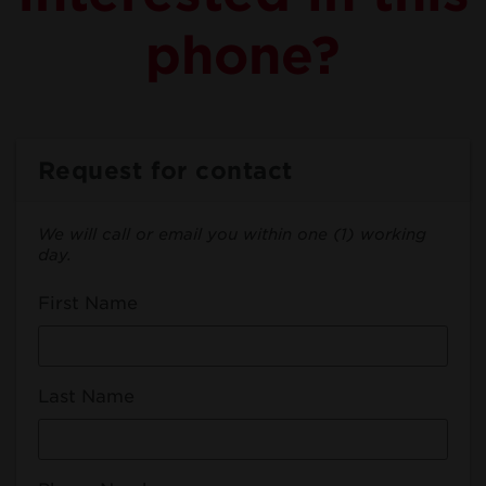
phone?
Request for contact
We will call or email you within one (1) working
day.
First Name
Last Name