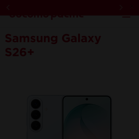
DOC
×
Previous
Next
Ma
Device - Overvie
Samsung Galaxy
S26+