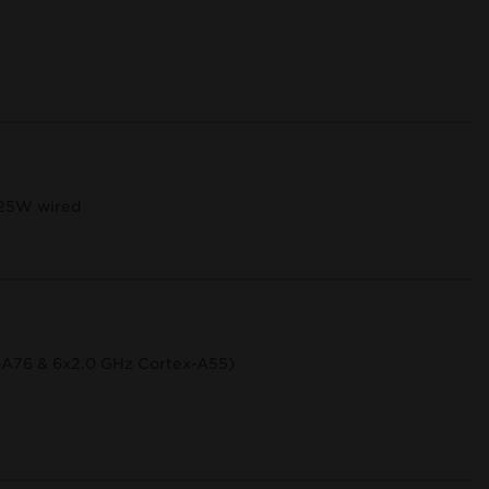
 25W wired
-A76 & 6x2.0 GHz Cortex-A55)