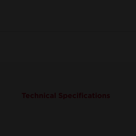
Technical Specifications