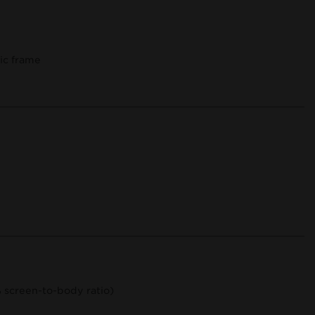
tic frame
% screen-to-body ratio)