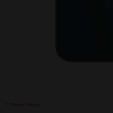
Phone Details