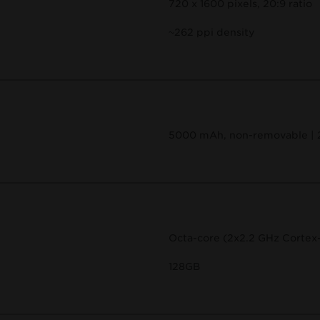
720 x 1600 pixels, 20:9 ratio
~262 ppi density
5000 mAh, non-removable |
Octa-core (2x2.2 GHz Cortex
128GB