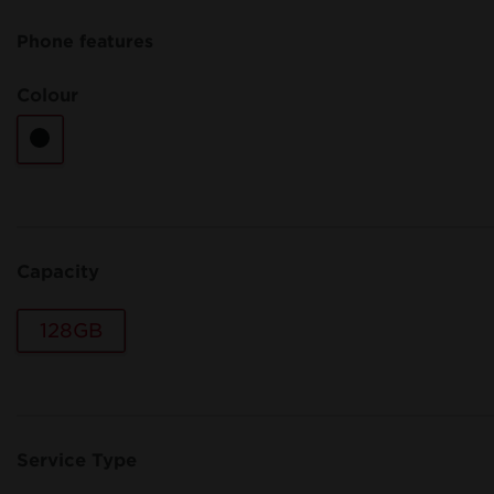
Phone features
Colour
Capacity
128GB
Service Type