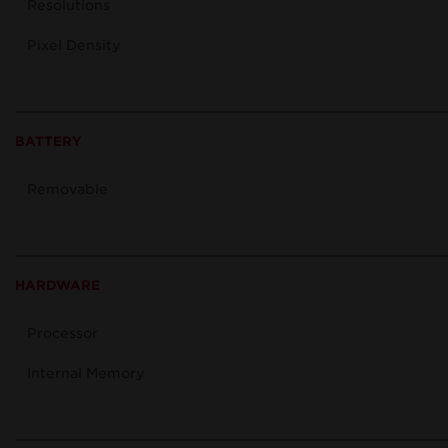
Resolutions
Pixel Density
BATTERY
Removable
HARDWARE
Processor
Internal Memory