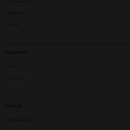
Dimensions
Weight
Build
PLATFORM
OS
Chipset
DISPLAY
Physical Size