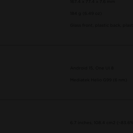
167.4 x 77.4 x 7.6 mm
184 g (6.49 oz)
Glass front, plastic back, plas
Android 15, One UI 8
Mediatek Helio G99 (6 nm)
6.7 inches, 108.4 cm2 (~83.6