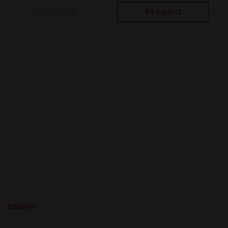
Postpaid
Prepaid
DESIGN