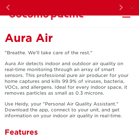
DOC
×
Previous
Next
Ma
Aura Air
Aura Air
"Breathe. We'll take care of the rest."
Aura Air detects indoor and outdoor air quality on
real-time monitoring through an array of smart
sensors. This professional pure air producer for your
home captures and kills 99.9% of viruses, bacteria,
VOCs, and allergens. Ideal for every indoor space, it
removes particles as small as 0.3 microns.
Use Heidy, your "Personal Air Quality Assistant."
Download the app, connect to your unit, and get
information on your indoor air quality in real-time.
Features