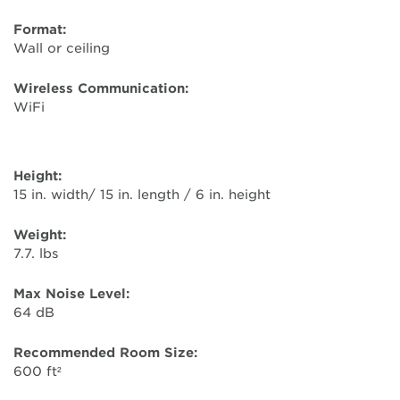
Format:
Wall or ceiling
Wireless Communication:
WiFi
Height:
15 in. width/ 15 in. length / 6 in. height
Weight:
7.7. lbs
Max Noise Level:
64 dB
Recommended Room Size:
600 ft²