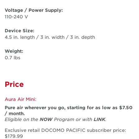
Voltage / Power Supply:
110-240 V
Device Size:
4.5 in. length / 3 in. width / 3 in. depth
Weight:
0.7 lbs
Price
Aura Air Mini:
Pure air wherever you go, starting for as low as $7.50
/ month.
Eligible on the
NOW
Program or with
LINK
.
Exclusive retail DOCOMO PACIFIC subscriber price:
$179.99