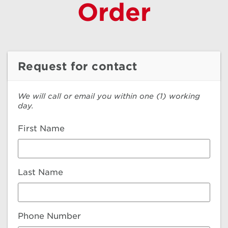
Order
Request for contact
We will call or email you within one (1) working
day.
First Name
Last Name
Phone Number