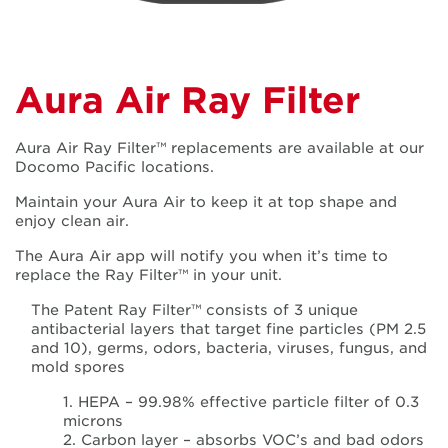
Aura Air Ray Filter
Aura Air Ray Filter™ replacements are available at our
Docomo Pacific locations.
Maintain your Aura Air to keep it at top shape and
enjoy clean air.
The Aura Air app will notify you when it’s time to
replace the Ray Filter™ in your unit.
The Patent Ray Filter™ consists of 3 unique
antibacterial layers that target fine particles (PM 2.5
and 10), germs, odors, bacteria, viruses, fungus, and
mold spores
1. HEPA – 99.98% effective particle filter of 0.3
microns
2. Carbon layer – absorbs VOC’s and bad odors