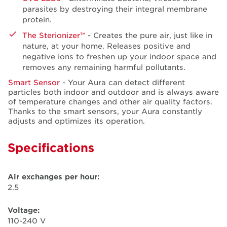
parasites by destroying their integral membrane
protein.
The Sterionizer™
- Creates the pure air, just like in
nature, at your home. Releases positive and
negative ions to freshen up your indoor space and
removes any remaining harmful pollutants.
Smart Sensor
- Your Aura can detect different
particles both indoor and outdoor and is always aware
of temperature changes and other air quality factors.
Thanks to the smart sensors, your Aura constantly
adjusts and optimizes its operation.
Specifications
Air exchanges per hour:
2.5
Voltage:
110-240 V