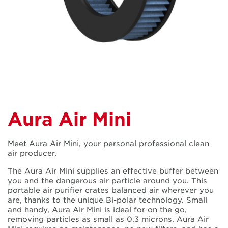
Aura Air Mini
Meet Aura Air Mini, your personal professional clean
air producer.
The Aura Air Mini supplies an effective buffer between
you and the dangerous air particle around you. This
portable air purifier crates balanced air wherever you
are, thanks to the unique Bi-polar technology. Small
and handy, Aura Air Mini is ideal for on the go,
removing particles as small as 0.3 microns. Aura Air