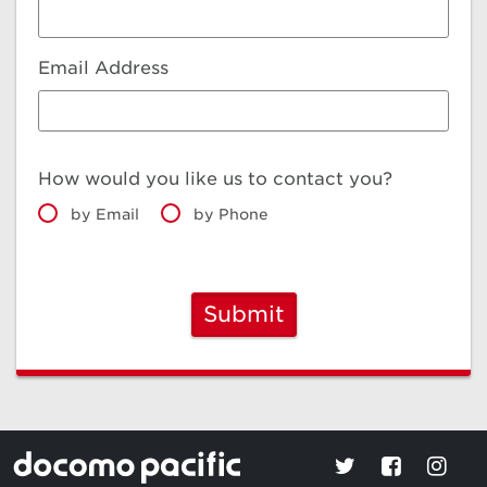
Email Address
How would you like us to contact you?
by Email
by Phone
Submit