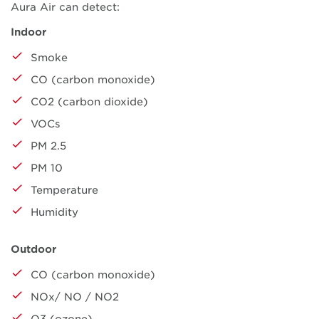
Aura Air can detect:
Indoor
Smoke
CO (carbon monoxide)
CO2 (carbon dioxide)
VOCs
PM 2.5
PM 10
Temperature
Humidity
Outdoor
CO (carbon monoxide)
NOx/ NO / NO2
O3 (ozone)