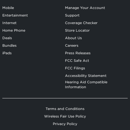
Mobile
Manage Your Account
Entertainment
Support
Internet
Coverage Checker
Home Phone
Store Locator
Deals
About Us
Bundles
Careers
iPads
Press Releases
FCC Safe Act
FCC Filings
Accessibility Statement
Hearing Aid Compatible
Information
Terms and Conditions
Wireless Fair Use Policy
Privacy Policy