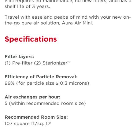
Mini requires no maintenance, no new filters, and has a
shelf life of 3 years.
Travel with ease and peace of mind with your new on-
the-go pure air solution, Aura Air Mini.
Specifications
Filter layers:
(1) Pre-filter (2) Sterionizer™
Efficiency of Particle Removal:
99% (for particle size ≥ 0.3 microns)
Air exchanges per hour:
5 (within recommended room size)
Recommended Room Size:
107 square ft/sq. ft²