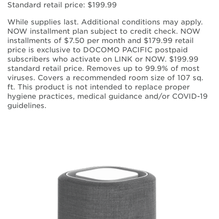
Standard retail price: $199.99
While supplies last. Additional conditions may apply.
NOW installment plan subject to credit check. NOW
installments of $7.50 per month and $179.99 retail
price is exclusive to DOCOMO PACIFIC postpaid
subscribers who activate on LINK or NOW. $199.99
standard retail price. Removes up to 99.9% of most
viruses. Covers a recommended room size of 107 sq.
ft. This product is not intended to replace proper
hygiene practices, medical guidance and/or COVID-19
guidelines.