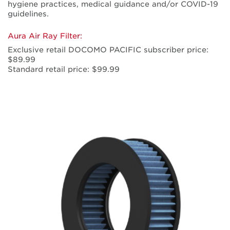
hygiene practices, medical guidance and/or COVID-19
guidelines.
Aura Air Ray Filter:
Exclusive retail DOCOMO PACIFIC subscriber price:
$89.99
Standard retail price: $99.99