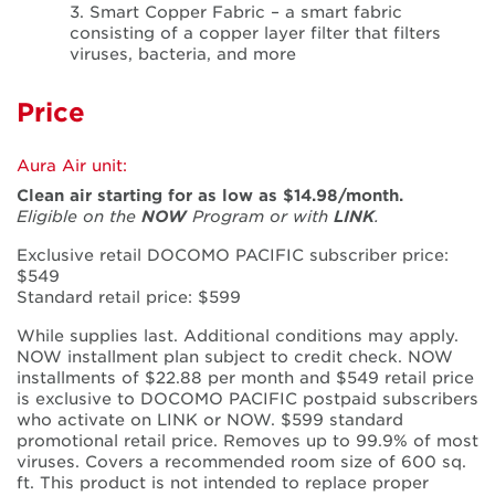
3. Smart Copper Fabric – a smart fabric
consisting of a copper layer filter that filters
viruses, bacteria, and more
Price
Aura Air unit:
Clean air starting for as low as $14.98/month.
Eligible on the
NOW
Program or with
LINK
.
Exclusive retail DOCOMO PACIFIC subscriber price:
$549
Standard retail price: $599
While supplies last. Additional conditions may apply.
NOW installment plan subject to credit check. NOW
installments of $22.88 per month and $549 retail price
is exclusive to DOCOMO PACIFIC postpaid subscribers
who activate on LINK or NOW. $599 standard
promotional retail price. Removes up to 99.9% of most
viruses. Covers a recommended room size of 600 sq.
ft. This product is not intended to replace proper