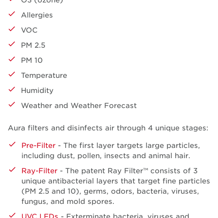
Allergies
VOC
PM 2.5
PM 10
Temperature
Humidity
Weather and Weather Forecast
Aura filters and disinfects air through 4 unique stages:
Pre-Filter
- The first layer targets large particles,
including dust, pollen, insects and animal hair.
Ray-Filter
- The patent Ray Filter™ consists of 3
unique antibacterial layers that target fine particles
(PM 2.5 and 10), germs, odors, bacteria, viruses,
fungus, and mold spores.
UVC LEDs
- Exterminate bacteria, viruses and