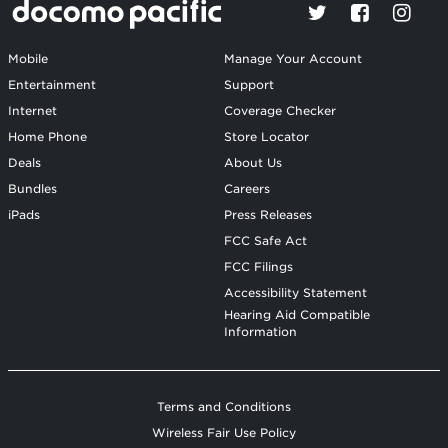
Mobile
Manage Your Account
Entertainment
Support
Internet
Coverage Checker
Home Phone
Store Locator
Deals
About Us
Bundles
Careers
iPads
Press Releases
FCC Safe Act
FCC Filings
Accessibility Statement
Hearing Aid Compatible
Information
Terms and Conditions
Wireless Fair Use Policy