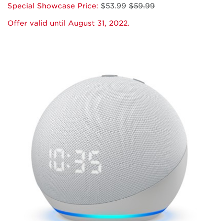
Special Showcase Price:
$53.99
$59.99
Offer valid until August 31, 2022.