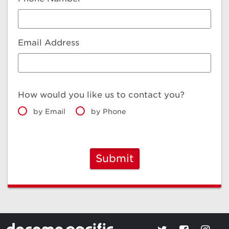
Email Address
How would you like us to contact you?
by Email
by Phone
Submit