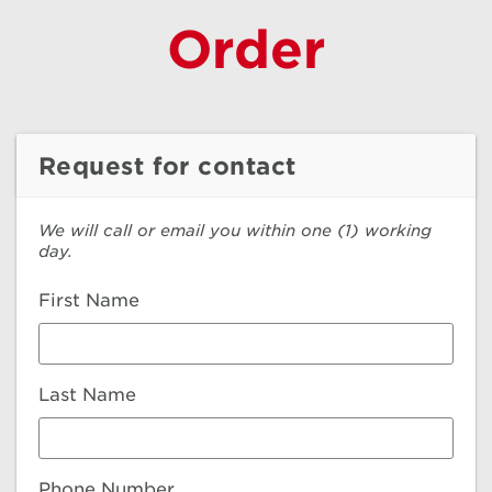
Order
Request for contact
We will call or email you within one (1) working
day.
First Name
Last Name
Phone Number