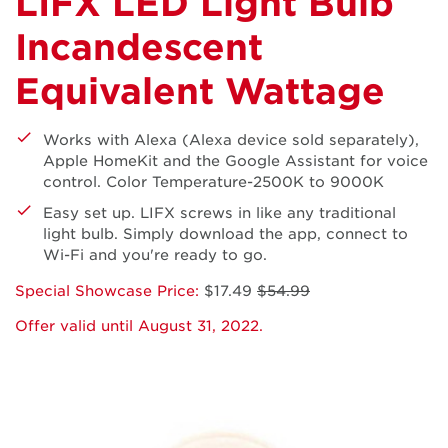
LIFX LED Light Bulb
Incandescent
Equivalent Wattage
Works with Alexa (Alexa device sold separately),
Apple HomeKit and the Google Assistant for voice
control. Color Temperature-2500K to 9000K
Easy set up. LIFX screws in like any traditional
light bulb. Simply download the app, connect to
Wi-Fi and you're ready to go.
Special Showcase Price:
$17.49
$54.99
Offer valid until August 31, 2022.