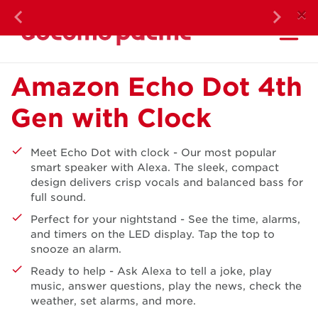
DOC
×
Previous
Next
Ma
Monthly Highl
Amazon Echo Dot 4th
Gen with Clock
Meet Echo Dot with clock - Our most popular
smart speaker with Alexa. The sleek, compact
design delivers crisp vocals and balanced bass for
full sound.
Perfect for your nightstand - See the time, alarms,
and timers on the LED display. Tap the top to
snooze an alarm.
Ready to help - Ask Alexa to tell a joke, play
music, answer questions, play the news, check the
weather, set alarms, and more.