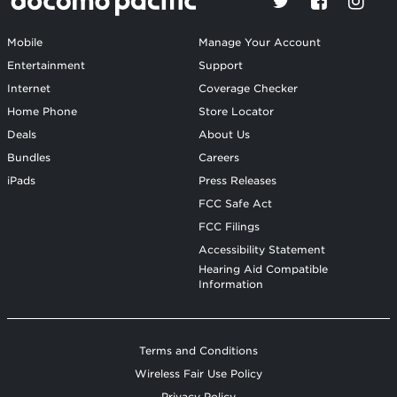
Mobile
Manage Your Account
Entertainment
Support
Internet
Coverage Checker
Home Phone
Store Locator
Deals
About Us
Bundles
Careers
iPads
Press Releases
FCC Safe Act
FCC Filings
Accessibility Statement
Hearing Aid Compatible
Information
Terms and Conditions
Wireless Fair Use Policy