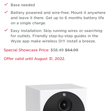
Base needed
Battery powered and wire-free: Mount it anywhere
and leave it there. Get up to 6 months battery life
on a single charge.
Easy installation: Skip running wires or searching
for outlets. Friendly step-by-step guides in the
Wyze app make wireless DIY install a breeze.
Special Showcase Price:
$58.49
$64.99
Offer valid until August 31, 2022.