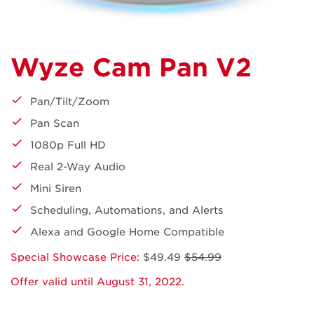
Wyze Cam Pan V2
Pan/Tilt/Zoom
Pan Scan
1080p Full HD
Real 2-Way Audio
Mini Siren
Scheduling, Automations, and Alerts
Alexa and Google Home Compatible
Special Showcase Price:
$49.49
$54.99
Offer valid until August 31, 2022.