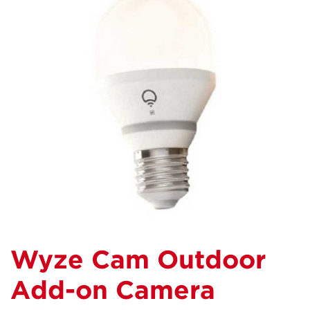
Wyze Cam Outdoor
Add-on Camera