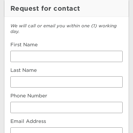
Request for contact
We will call or email you within one (1) working
day.
First Name
Last Name
Phone Number
Email Address