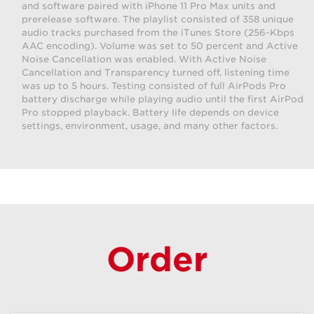
and software paired with iPhone 11 Pro Max units and
prerelease software. The playlist consisted of 358 unique
audio tracks purchased from the iTunes Store (256-Kbps
AAC encoding). Volume was set to 50 percent and Active
Noise Cancellation was enabled. With Active Noise
Cancellation and Transparency turned off, listening time
was up to 5 hours. Testing consisted of full AirPods Pro
battery discharge while playing audio until the first AirPod
Pro stopped playback. Battery life depends on device
settings, environment, usage, and many other factors.
Order