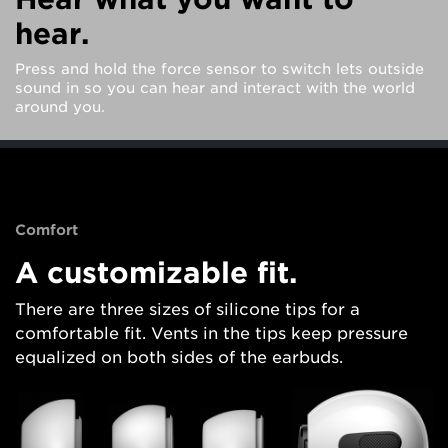
hear.
Press and hold the force sensor to switch lets outside
sound in so you can hear and interact with the world
around you.
Comfort
A customizable fit.
There are three sizes of silicone tips for a
comfortable fit. Vents in the tips keep pressure
equalized on both sides of the earbuds.