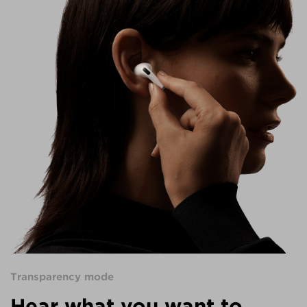
Transparency mode
Hear what you want to