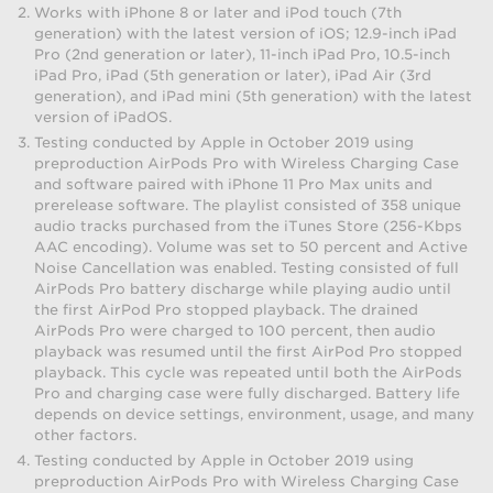
Works with iPhone 8 or later and iPod touch (7th
generation) with the latest version of iOS; 12.9-inch iPad
Pro (2nd generation or later), 11-inch iPad Pro, 10.5-inch
iPad Pro, iPad (5th generation or later), iPad Air (3rd
generation), and iPad mini (5th generation) with the latest
version of iPadOS.
Testing conducted by Apple in October 2019 using
preproduction AirPods Pro with Wireless Charging Case
and software paired with iPhone 11 Pro Max units and
prerelease software. The playlist consisted of 358 unique
audio tracks purchased from the iTunes Store (256-Kbps
AAC encoding). Volume was set to 50 percent and Active
Noise Cancellation was enabled. Testing consisted of full
AirPods Pro battery discharge while playing audio until
the first AirPod Pro stopped playback. The drained
AirPods Pro were charged to 100 percent, then audio
playback was resumed until the first AirPod Pro stopped
playback. This cycle was repeated until both the AirPods
Pro and charging case were fully discharged. Battery life
depends on device settings, environment, usage, and many
other factors.
Testing conducted by Apple in October 2019 using
preproduction AirPods Pro with Wireless Charging Case