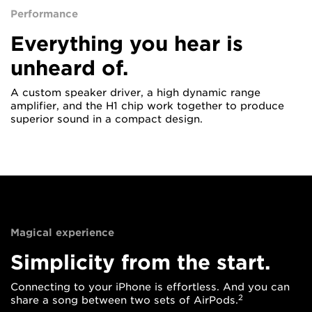
Performance
Everything you hear is
unheard of.
A custom speaker driver, a high dynamic range
amplifier, and the H1 chip work together to produce
superior sound in a compact design.
Magical experience
Simplicity from the start.
Connecting to your iPhone is effortless. And you can
2
share a song between two sets of AirPods.