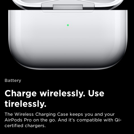
Battery
Charge wirelessly. Use
tirelessly.
The Wireless Charging Case keeps you and your
AirPods Pro on the go. And it's compatible with Qi-
certified chargers.