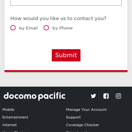
How would you like us to contact you?
by Email
by Phone
Submit
Mobile
Manage Your Account
Entertainment
Support
Internet
Coverage Checker