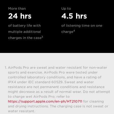
More than
Up to
24 hrs
4.5 hrs
of battery life with
of listening time on one
4
multiple additional
charge
3
charges in the case
AirPods Pro are sweat and water resistant for non-water
sports and exercise. AirPods Pro were tested under
controlled laboratory conditions, and have a rating of
IPX4 under IEC standard 60529. Sweat and water
resistance are not permanent conditions and resistance
might decrease as a result of normal wear. Do not attempt
to charge wet AirPods Pro; refer to
https://support.apple.com/en-ph/HT210711
for cleaning
and drying instructions. The charging case is not sweat or
water resistant.