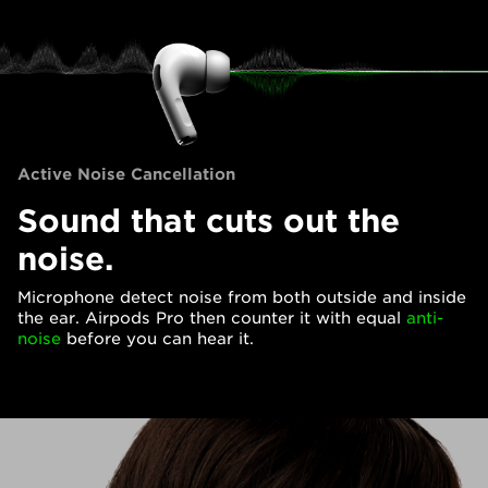
Active Noise Cancellation
Sound that cuts out the
noise.
Microphone detect noise from both outside and inside
the ear. Airpods Pro then counter it with equal
anti-
noise
before you can hear it.