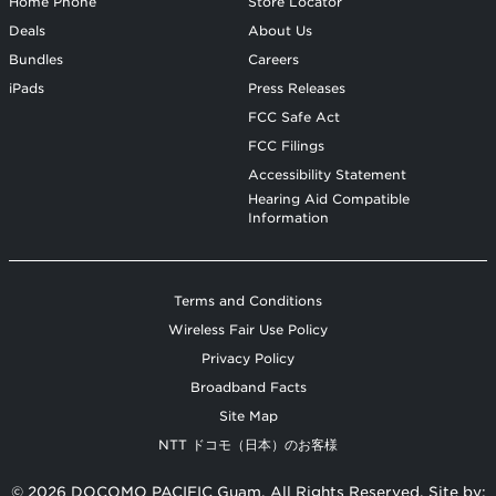
Home Phone
Store Locator
Deals
About Us
Bundles
Careers
iPads
Press Releases
FCC Safe Act
FCC Filings
Accessibility Statement
Hearing Aid Compatible
Information
Terms and Conditions
Wireless Fair Use Policy
Privacy Policy
Broadband Facts
Site Map
NTT ドコモ（日本）のお客様
© 2026 DOCOMO PACIFIC Guam. All Rights Reserved. Site by: