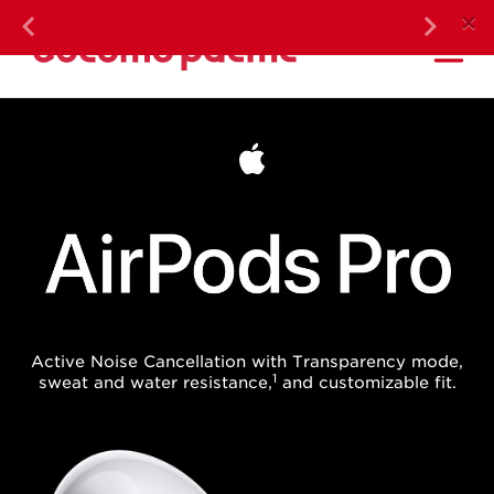
DOC
×
Previous
Next
Ma
AirPods Pro
Active Noise Cancellation with Transparency mode,
1
sweat and water resistance,
and customizable fit.